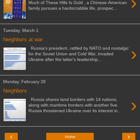
›
Much of These Hills Is Gold , a Chinese-American
family pursues a hardscrabble life, prospec...
Tuesday, March 1
Neighbors at war
›
Russia's president, rattled by NATO and nostalgic
for the Soviet Union and Cold War, invaded
Ukraine after the latter's leadership...
Monday, February 28
Neighbors
›
Russia shares land borders with 14 nations,
along with maritime borders with another five.
Russia threatened Ukraine over its interest in...
‹
›
Home