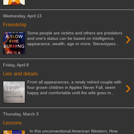
Wednesday, April 13
Friendship
›
Some people are victims and others are predators
and one’s status can be based on intelligence,
appearance, wealth, age or more. Stereotypes...
Friday, April 8
Lies and details
›
From all appearances, a newly retired couple with
four grown children in Apples Never Fall, seem
happy and comfortable until the wife goes m...
Thursday, March 3
Lessons
In this unconventional American Western, How