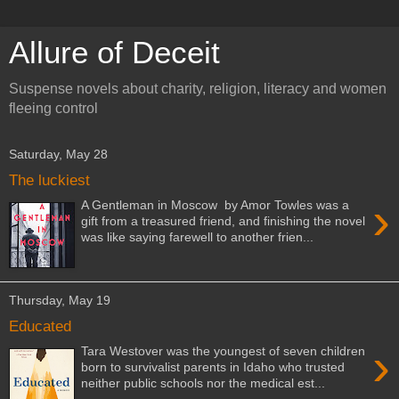
Allure of Deceit
Suspense novels about charity, religion, literacy and women
fleeing control
Saturday, May 28
The luckiest
›
A Gentleman in Moscow by Amor Towles was a
gift from a treasured friend, and finishing the novel
was like saying farewell to another frien...
Thursday, May 19
Educated
›
Tara Westover was the youngest of seven children
born to survivalist parents in Idaho who trusted
neither public schools nor the medical est...