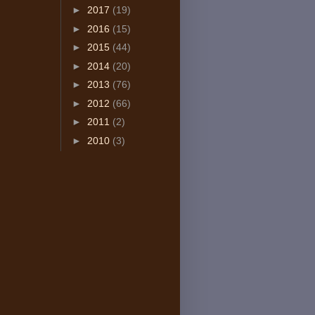
►
2017
(19)
►
2016
(15)
►
2015
(44)
►
2014
(20)
►
2013
(76)
►
2012
(66)
►
2011
(2)
►
2010
(3)