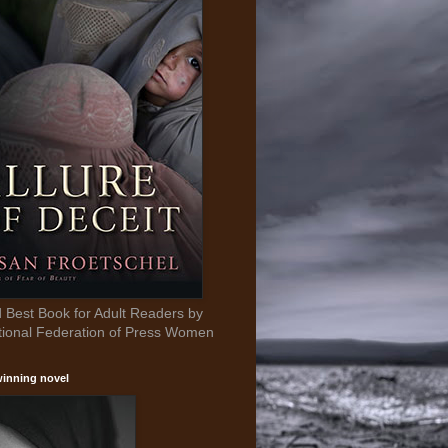
Best Book for Adult Readers by
tional Federation of Press Women
inning novel