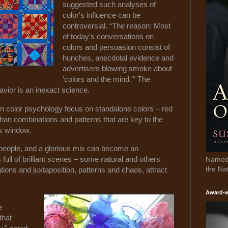
suggested such analyses of
color's influence can be
controversial. “The reason: Most
of today’s conversations on
colors and persuasion consist of
hunches, anecdotal evidence and
advertisers blowing smoke about
'colors and the mind.'" The
vior is an inexact science.
 color psychology focus on standalone colors – red
 than combinations and patterns that are key to the
ss window.
e people, and a glorious mix can become an
full of brilliant scenes – some natural and others
Named 
the Na
ns and juxtaposition, patterns and chaos, attract
Award-w
e
that