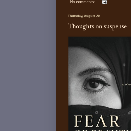
No comments:
Thursday, August 20
Thoughts on suspense