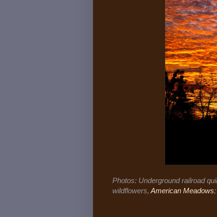
Photos: Underground railroad quil
wildflowers,
American Meadows