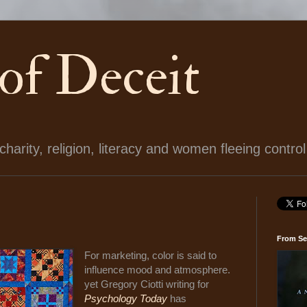
 of Deceit
arity, religion, literacy and women fleeing control
From Se
For marketing, color is said to
influence mood and atmosphere.
yet Gregory Ciotti writing for
Psychology Today
has