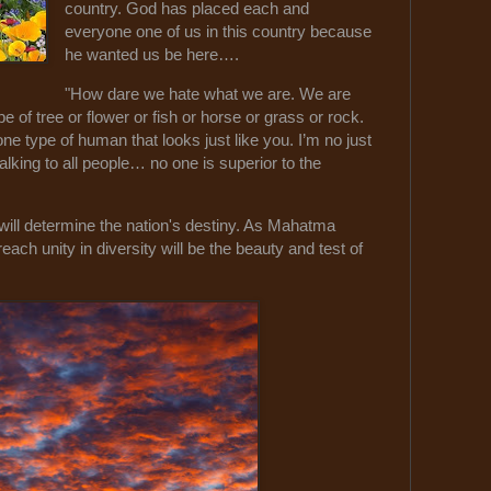
country. God has placed each and
everyone one of us in this country because
he wanted us be here….
"How dare we hate what we are. We are
of tree or flower or fish or horse or grass or rock.
 type of human that looks just like you. I’m no just
alking to all people… no one is superior to the
ill determine the nation's destiny. As Mahatma
each unity in diversity will be the beauty and test of