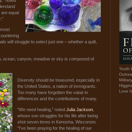
y," noted
derstand
y are equal
r.”
e most
countering
als will struggle to select just one – whether a quilt,
h, ocean, canyon, meadow or sky is composed of
Youth 
Outrea
Militar
Diversity should be treasured, especially in
Higgin
the United States, a nation of immigrants.
Love I
Too many have forgotten the value in
differences and the contributions of many.
“We need healing,” noted
Julia Jackson
,
whose son struggles for his life after being
shot seven times in Kenosha, Wisconsin.
“I’ve been praying for the healing of our