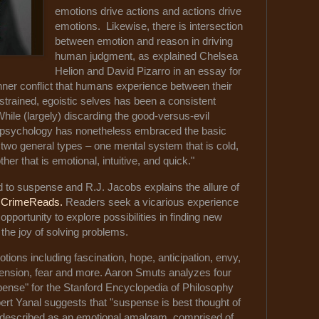
emotions drive actions and actions drive
emotions. Likewise, there is intersection
between emotion and reason in driving
human judgment, as explained Chelsea
Helion and David Pizarro in an essay for
inner conflict that humans experience between their
strained, egoistic selves has been a consistent
 While (largely) discarding the good-versus-evil
l psychology has nonetheless embraced the basic
 two general types – one mental system that is cold,
ther that is emotional, intuitive, and quick."
d to suspense and R.J. Jacobs explains the allure of
r
CrimeReads.
Readers seek a vicarious experience
 opportunity to explore possibilities in finding new
the joy of solving problems.
tions including fascination, hope, anticipation, envy,
, tension, fear and more. Aaron Smuts analyzes four
ense" for the Stanford Encyclopedia of Philosophy
bert Yanal suggests that "suspense is best thought of
r described as an emotional amalgam, comprised of