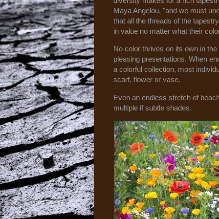
diversity makes for a rich tapestr
Maya Angelou, "and we must un
that all the threads of the tapestr
in value no matter what their colo
No color thrives on its own in th
pleasing presentations. When en
a colorful collection, most individu
scarf, flower or vase.
Even an endless stretch of beac
multiple if subtle shades.