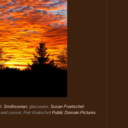
t,
Smithsonian
; glassware,
Susan Froetschel
;
; and sunset, Petr Kratochvil
Public Domain Pictures
.