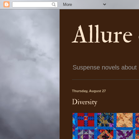
Allure
Suspense novels about ch
Thursday, August 27
Diversity