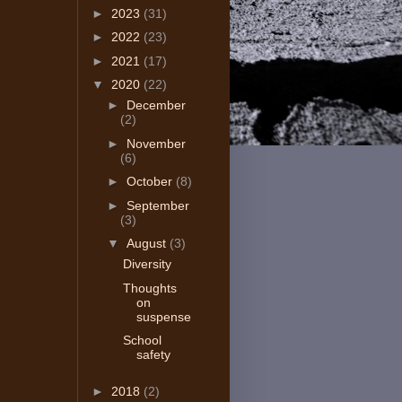
►
2023
(31)
►
2022
(23)
►
2021
(17)
▼
2020
(22)
►
December
(2)
►
November
(6)
►
October
(8)
►
September
(3)
▼
August
(3)
Diversity
Thoughts
on
suspense
School
safety
►
2018
(2)