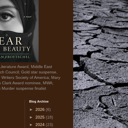
Literature Award, Middle East
ch Council; Gold star suspense,
y Writers Society of America; Mary
s Clark Award nominee, MWA;
s Murder suspense finalist
Blog Archive
►
2026
(6)
►
2025
(18)
►
2024
(23)