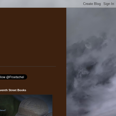
venth Street Books