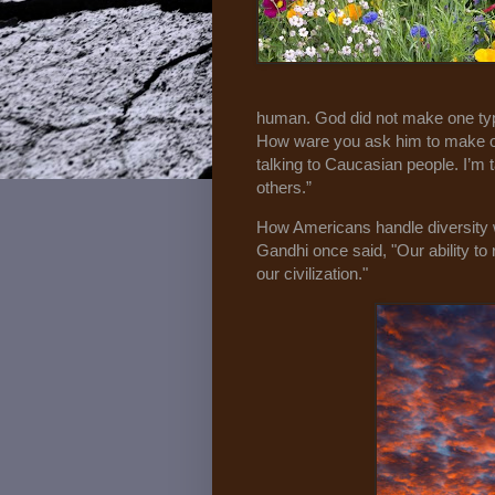
human. God did not make one type 
How ware you ask him to make one
talking to Caucasian people. I’m t
others.”
How Americans handle diversity w
Gandhi once said, "Our ability to r
our civilization."