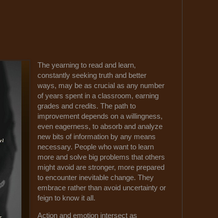
The yearning to read and learn,
constantly seeking truth and better
ways, may be as crucial as any number
of years spent in a classroom, earning
grades and credits. The path to
improvement depends on a willingness,
even eagerness, to absorb and analyze
new bits of information by any means
necessary. People who want to learn
more and solve big problems that others
might avoid are stronger, more prepared
to encounter inevitable change. They
embrace rather than avoid uncertainty or
feign to know it all.
Action and emotion intersect as