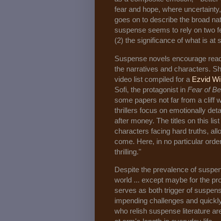
fear and hope, where uncertainty, 
goes on to describe the broad nat
suspense seems to rely on two fe
(2) the significance of what is at
Suspense novels encourage reade
the narratives and characters. Sh
video list compiled for a
Ezvid Wi
Sofi, the protagonist in
Fear of B
some papers not far from a cliff 
thrillers focus on emotionally de
after money. The titles on this list
characters facing hard truths, allo
come. Here, in no particular orde
thrilling."
Despite the prevalence of suspense
world ... except maybe for the pro
serves as both trigger of suspens
impending challenges and quickl
who relish suspense literature ar