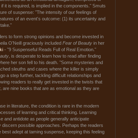
if it is required, is implied in the components." Smuts
ure of suspense: "The intensity of our feelings of
atures of an event's outcome: (1) its uncertainty and
 stake."
rs to form strong opinions and become invested in
eila O'Neill graciously included
Fear of Beauty
in her
ki
- "9 Suspenseful Reads Full of Real Emotion."
eauty
, is desperate to learn how to read after finding
where her son fell to his death. "Some mysteries and
tached sleuths and cases where the killer is simply
 go a step further, tackling difficult relationships and
wing readers to really get invested in the twists that
r, are nine books that are as emotional as they are
 in literature, the condition is rare in the modern
cesses of learning and critical thinking. Learning
e and antidote as people generally anticipate
y discern possible approaches. Perhaps the readers
e best adept at taming suspense, keeping this feeling