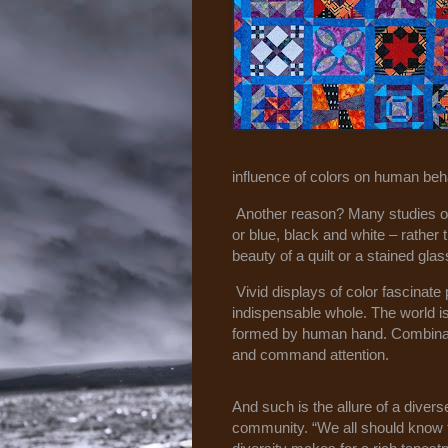
influence of colors on human beha
Another reason? Many studies on
or blue, black and white – rather
beauty of a quilt or a stained gla
Vivid displays of color fascinat
indispensable whole. The world is 
formed by human hand. Combinatio
and command attention.
And such is the allure of a divers
community. “We all should know 