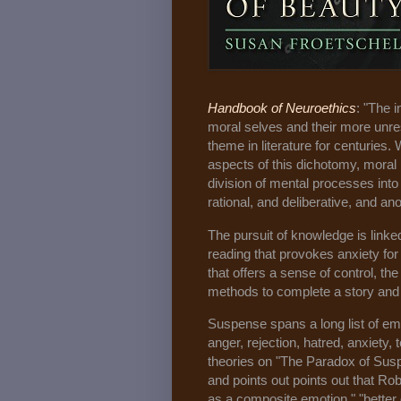
Handbook of Neuroethics
: "The 
moral selves and their more unre
theme in literature for centuries.
aspects of this dichotomy, mora
division of mental processes into
rational, and deliberative, and ano
The pursuit of knowledge is linke
reading that provokes anxiety fo
that offers a sense of control, the
methods to complete a story and 
Suspense spans a long list of emo
anger, rejection, hatred, anxiety
theories on "The Paradox of Susp
and points out points out that Ro
as a composite emotion," "bette