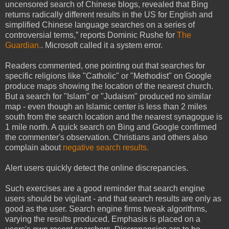
uncensored search of Chinese blogs, revealed that Bing
returns radically different results in the US for English and
simplified Chinese language searches on a series of
controversial terms,” reports Dominic Rushe for
The
Guardian.
. Microsoft called it a system error.
Readers commented, one pointing out that searches for
specific religions like "Catholic" or "Methodist" on Google
produce maps showing the location of the nearest church.
But a search for "Islam" or "Judaism" produced no similar
map - even though an Islamic center is less than 2 miles
south from the search location and the nearest synagogue is
1 mile north. A quick search on Bing and Google confirmed
the commenter's observation. Christians and others also
complain about
negative search results.
Alert users quickly detect the online discrepancies.
Such exercises are a good reminder that search engine
users should be vigilant - and that search results are only as
good as the user. Search engine firms tweak algorithms,
varying the results produced. Emphasis is placed on a