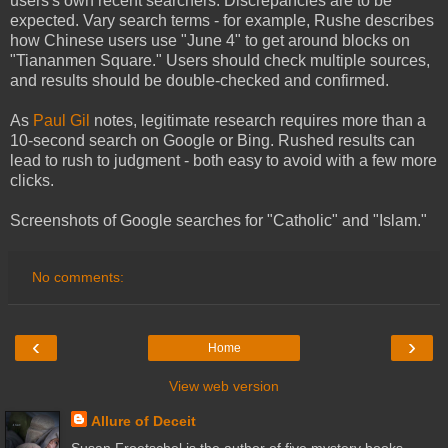
users's own recent searchers. Discrepancies are to be
expected. Vary search terms - for example, Rushe describes
how Chinese users use "June 4" to get around blocks on
"Tiananmen Square." Users should check multiple sources,
and results should be double-checked and confirmed.
As
Paul Gil
notes, legitimate research requires more than a
10-second search on Google or Bing. Rushed results can
lead to rush to judgment - both easy to avoid with a few more
clicks.
Screenshots of Google searches for "Catholic" and "Islam."
No comments:
‹
›
Home
View web version
Allure of Deceit
Susan Froetschel is the author of five mystery books,