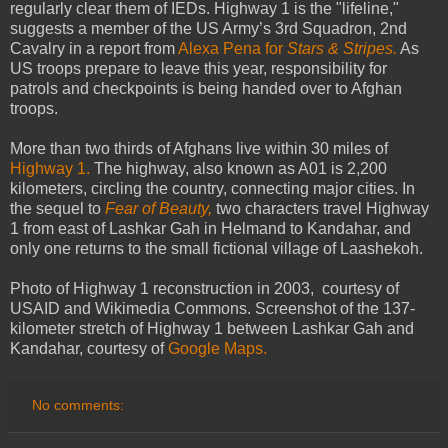
regularly clear them of IEDs. Highway 1 is the "lifeline,"
suggests a member of the US Army’s 3rd Squadron, 2nd
Cavalry in a report from
Alexa Pena for
Stars & Stripes.
As
US troops prepare to leave this year, responsibility for
patrols and checkpoints is being handed over to Afghan
troops.
More than two thirds of Afghans live within 30 miles of
Highway 1.
The highway, also known as A01 is 2,200
kilometers, circling the country, connecting major cities. In
the sequel to
Fear of Beauty,
two characters travel Highway
1 from east of Lashkar Gah in Helmand to Kandahar, and
only one returns to the small fictional village of Laashekoh.
Photo of Highway 1 reconstruction in 2003, courtesy of
USAID and Wikimedia Commons. Screenshot of the 137-
kilometer stretch of Highway 1 between Lashkar Gah and
Kandahar, courtesy of
Google Maps.
No comments: