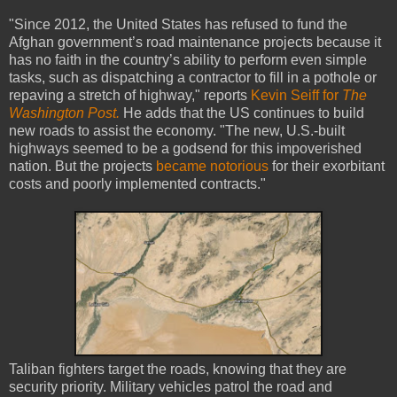
"Since 2012, the United States has refused to fund the
Afghan government’s road maintenance projects because it
has no faith in the country’s ability to perform even simple
tasks, such as dispatching a contractor to fill in a pothole or
repaving a stretch of highway," reports
Kevin Seiff for
The
Washington Post.
He adds that the US continues to build
new roads to assist the economy. "The new, U.S.-built
highways seemed to be a godsend for this impoverished
nation. But the projects
became notorious
for their exorbitant
costs and poorly implemented contracts."
Taliban fighters target the roads, knowing that they are
security priority. Military vehicles patrol the road and