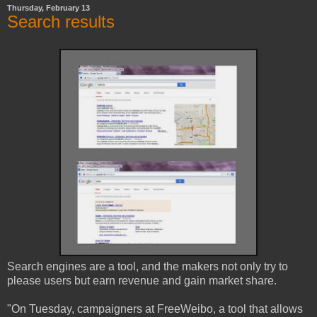
Thursday, February 13
Search results
Search engines are a tool, and the makers not only try to
please users but earn revenue and gain market share.
"On Tuesday, campaigners at FreeWeibo, a tool that allows