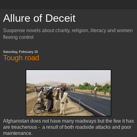
Allure of Deceit
Suspense novels about charity, religion, literacy and women
fleeing control
Saturday, February 15
Tough road
Afghanistan does not have many roadways but the few it has
are treacherous - a result of both roadside attacks and poor
maintenance.