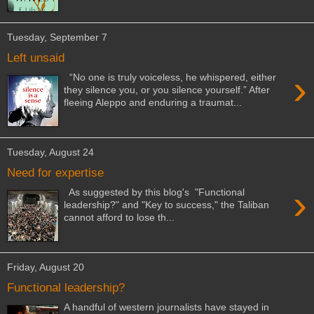
Tuesday, September 7
Left unsaid
›
“No one is truly voiceless, he whispered, either
they silence you, or you silence yourself.” After
fleeing Aleppo and enduring a traumat...
Tuesday, August 24
Need for expertise
›
As suggested by this blog's "Functional
leadership?" and "Key to success," the Taliban
cannot afford to lose th...
Friday, August 20
Functional leadership?
A handful of western journalists have stayed in