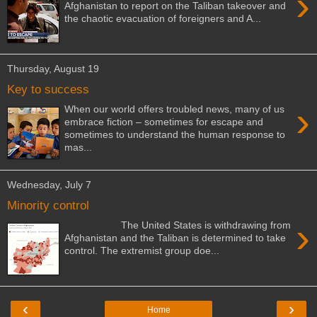
›
Afghanistan to report on the Taliban takeover and
the chaotic evacuation of foreigners and A...
Thursday, August 19
Key to success
›
When our world offers troubled news, many of us
embrace fiction – sometimes for escape and
sometimes to understand the human response to
mas...
Wednesday, July 7
Minority control
›
The United States is withdrawing from
Afghanistan and the Taliban is determined to take
control. The extremist group doe...
‹
›
Home