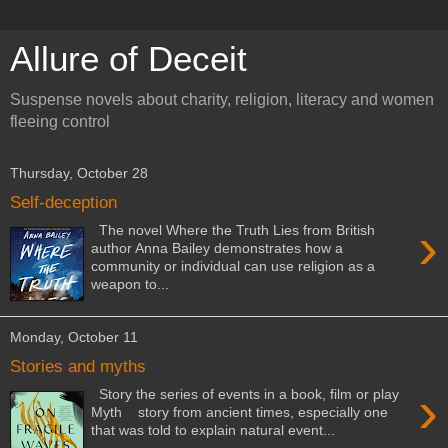
Allure of Deceit
Suspense novels about charity, religion, literacy and women
fleeing control
Thursday, October 28
Self-deception
›
The novel Where the Truth Lies from British
author Anna Bailey demonstrates how a
community or individual can use religion as a
weapon to...
Monday, October 11
Stories and myths
›
Story the series of events in a book, film or play
Myth story from ancient times, especially one
that was told to explain natural event...