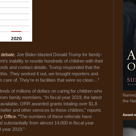
l debate
, Joe Biden blasted Donald Trump for family-
’s inability to reunite hundreds of children with their
ecords and contact details. Trump responded that the
 this. They worked it out, we brought reporters and
 care of. They're in facilities that were so clean…”
s of millions of dollars on caring for children who
Named 
rom family members. “In fiscal year 2019, the latest
the Na
 available, ORR awarded grants totaling over $1.8
shelter and other services to these children,” reports
Award-w
 Office. “
The numbers of these referrals have
d substantially from almost 14,000 in fiscal year
l year 2019.”