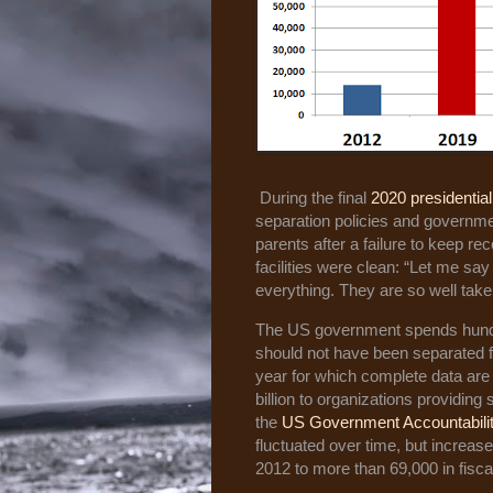
During the final
2020 presidentia
separation policies and government
parents after a failure to keep r
facilities were clean: “Let me say
everything. They are so well taken
The US government spends hundred
should not have been separated f
year for which complete data are
billion to organizations providing 
the
US Government Accountability
fluctuated over time, but increase
2012 to more than 69,000 in fisca