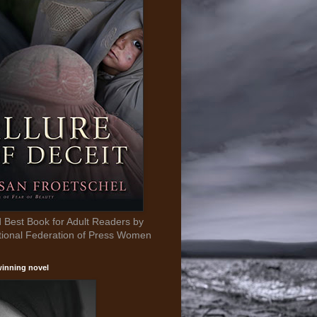
Best Book for Adult Readers by
tional Federation of Press Women
inning novel