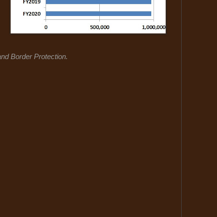
d Border Protection.