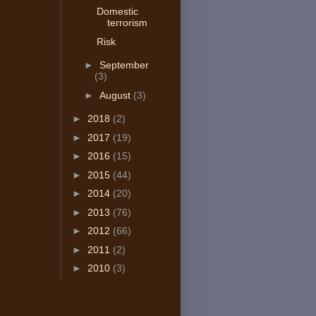
Domestic
terrorism
Risk
►
September
(3)
►
August
(3)
►
2018
(2)
►
2017
(19)
►
2016
(15)
►
2015
(44)
►
2014
(20)
►
2013
(76)
►
2012
(66)
►
2011
(2)
►
2010
(3)