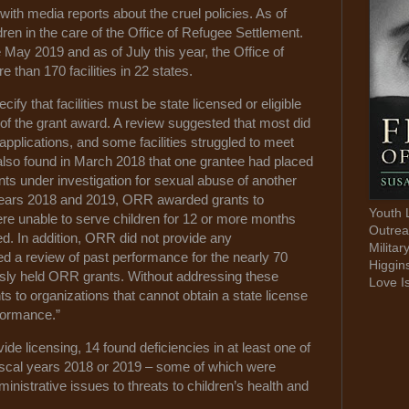
th media reports about the cruel policies. As of
ren in the care of the Office of Refugee Settlement.
ay 2019 and as of July this year, the Office of
than 170 facilities in 22 states.
y that facilities must be state licensed or eligible
 of the grant award. A review suggested that most did
 applications, and some facilities struggled to meet
also found in March 2018 that one grantee had placed
ents under investigation for sexual abuse of another
 years 2018 and 2019, ORR awarded grants to
Youth 
were unable to serve children for 12 or more months
Outrea
. In addition, ORR did not provide any
Militar
ed a review of past performance for the nearly 70
Higgin
ously held ORR grants. Without addressing these
Love I
 to organizations that cannot obtain a state license
rformance.”
ide licensing, 14 found deficiencies in at least one of
ng fiscal years 2018 or 2019 – some of which were
inistrative issues to threats to children’s health and