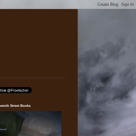
venth Street Books