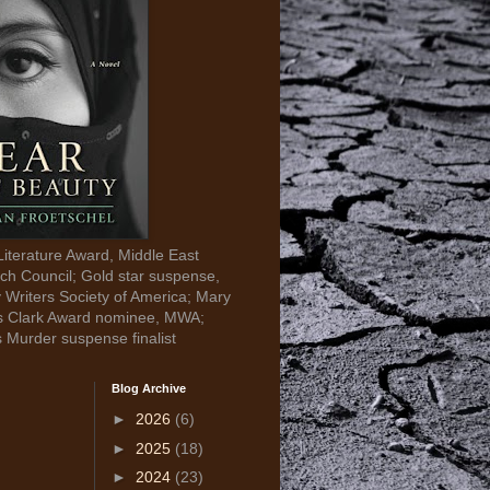
Literature Award, Middle East
ch Council; Gold star suspense,
y Writers Society of America; Mary
s Clark Award nominee, MWA;
s Murder suspense finalist
Blog Archive
►
2026
(6)
►
2025
(18)
►
2024
(23)