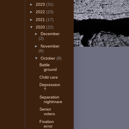
►
2023
(31)
►
2022
(23)
►
2021
(17)
▼
2020
(22)
►
December
(2)
►
November
(6)
▼
October
(8)
Battle
ground
Child care
Depression
?
Separation
nightmare
Senior
voters
Fixation
error