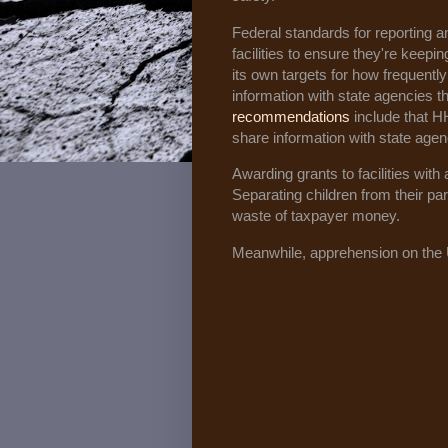
Federal standards for reporting 
facilities to ensure they're keepi
its own targets for how frequently 
information with state agencies t
recommendations
include that H
share information with state agen
Awarding grants to facilities with
Separating children from their par
waste of taxpayer money.
Meanwhile, apprehension on the 