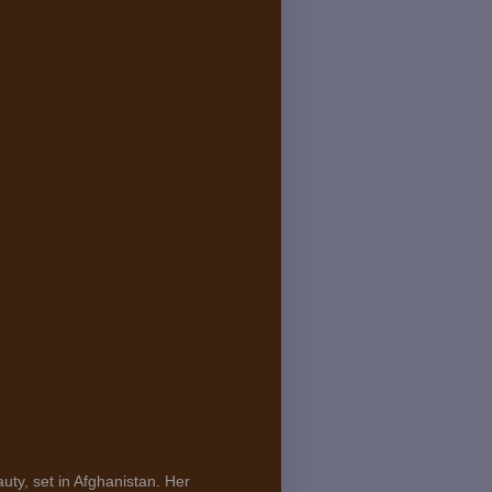
uty, set in Afghanistan. Her