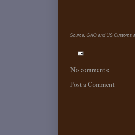
Source: GAO and US Customs an
No comments:
Post a Comment