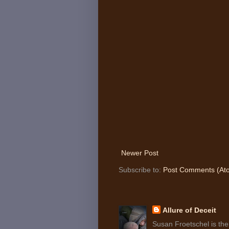
Newer Post
Subscribe to:
Post Comments (At
Allure of Deceit
Susan Froetschel is the 