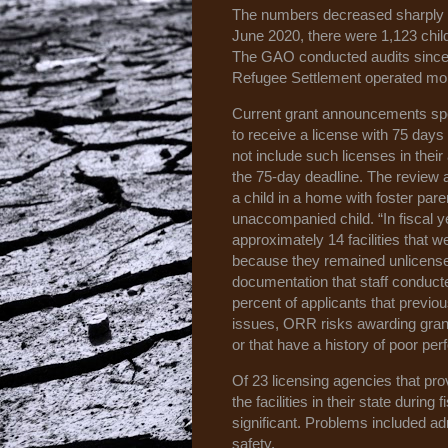
The numbers decreased sharply wi
June 2020, there were 1,123 child
The GAO conducted audits since M
Refugee Settlement operated more 
Current grant announcements specif
to receive a license with 75 days
not include such licenses in their
the 75-day deadline. The review 
a child in a home with foster par
unaccompanied child. “In fiscal
approximately 14 facilities that 
because they remained unlicensed
documentation that staff conduct
percent of applicants that previ
issues, ORR risks awarding grants
or that have a history of poor pe
Of 23 licensing agencies that prov
the facilities in their state duri
significant. Problems included adm
safety.