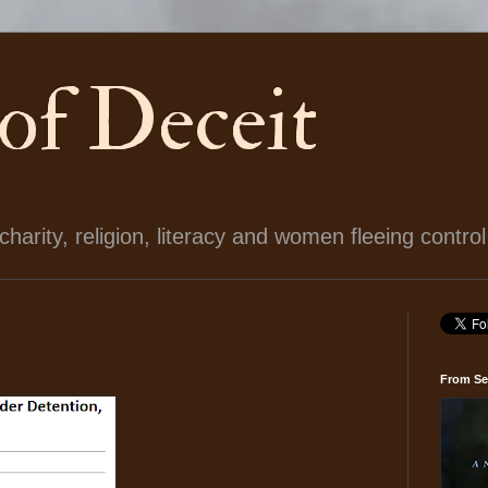
 of Deceit
arity, religion, literacy and women fleeing control
From Se