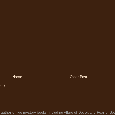
Home
Older Post
om)
author of five mystery books, including Allure of Deceit and Fear of Bea