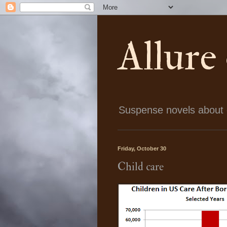
Allure
Suspense novels about ch
Friday, October 30
Child care