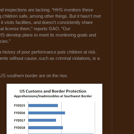
and inspections are lacking. “HHS monitors these
ng children safe, among other things. But it hasn't met
it visits facilities, and doesn't consistently share
hat license them,” reports GAO. “Our
HS develop plans to meet its monitoring goals and
cies.”
 a history of poor performance puts children at risk.
ents without cause, such as criminal violations, is a
US southern border are on the rise.