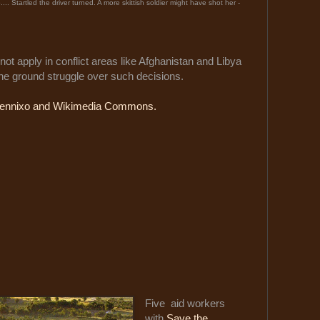
o.... Startled the driver turned. A more skittish soldier might have shot her -
not apply in conflict areas like Afghanistan and Libya
the ground struggle over such decisions.
ennixo and Wikimedia Commons.
Five aid workers
with
Save the