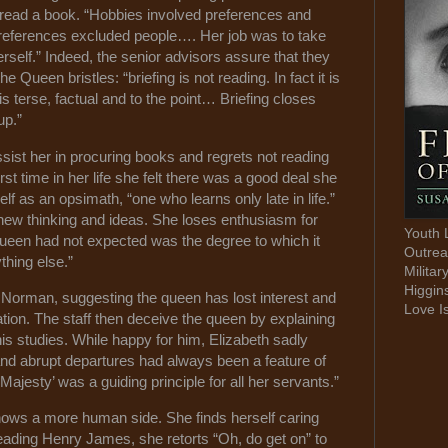
o read a book. “Hobbies involved preferences and
preferences excluded people…. Her job was to take
herself.” Indeed, the senior advisors assure that they
e Queen bristles: “briefing is not reading. In fact it is
 is terse, factual and to the point… Briefing closes
up.”
ist her in procuring books and regrets not reading
irst time in her life she felt there was a good deal she
f as an opsimath, “one who learns only late in life.”
 new thinking and ideas. She loses enthusiasm for
Youth 
Queen had not expected was the degree to which it
Outrea
thing else.”
Militar
Higgin
e Norman, suggesting the queen has lost interest and
Love I
tion. The staff then deceive the queen by explaining
is studies. While happy for him, Elizabeth sadly
nd abrupt departures had always been a feature of
ajesty’ was a guiding principle for all her servants.”
ows a more human side. She finds herself caring
eading Henry James, she retorts “Oh, do get on” to