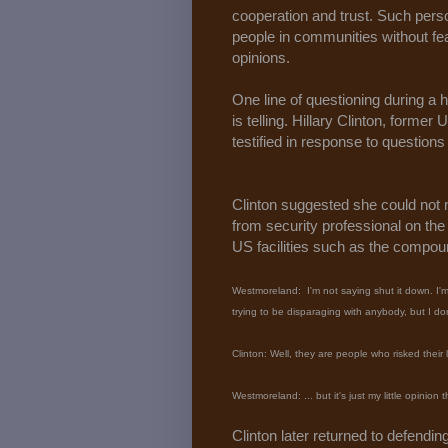
cooperation and trust. Such perso
people in communities without fea
opinions.
One line of questioning during a 
is telling. Hillary Clinton, forme
testified in response to questio
Clinton suggested she could no
from security professional on the
US facilities such as the compou
Westmoreland: I'm not saying shut it down. I'm 
trying to be disparaging with anybody, but I do
Clinton: Well, they are people who risked their 
Westmoreland: ... but it's just my little opinio
Clinton later returned to defendin