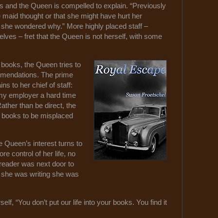
s and the Queen is compelled to explain. “Previously
 maid thought or that she might have hurt her
 she wondered why.” More highly placed staff –
ves – fret that the Queen is not herself, with some
n books, the Queen tries to
mendations. The prime
ns to her chief of staff:
my employer a hard time
ther than be direct, the
r books to be misplaced
e Queen’s interest turns to
e control of her life, no
 reader was next door to
 she was writing she was
self, “You don’t put our life into your books. You find it