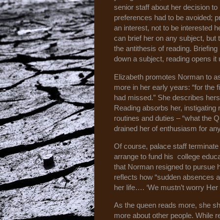
senior staff about her decision t
preferences had to be avoided; 
an interest, not to be interested 
can brief her on any subject, but th
the antithesis of reading. Briefing
down a subject, reading opens it 
Elizabeth promotes Norman to ass
more in her early years: “for the f
had missed.” She describes hersel
Reading absorbs her, instigating
routines and duties – “what the 
drained her of enthusiasm for any
Of course, palace staff terminat
arrange to fund his college educa
that Norman resigned to pursue h
reflects how “sudden absences a
her life…. ‘We mustn’t worry Her M
As the queen reads more, she sh
more about other people. While r