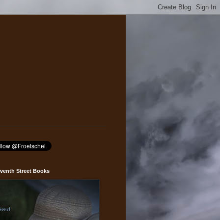
venth Street Books