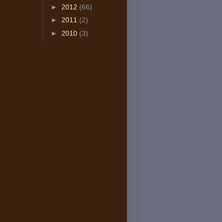
►
2012
(66)
►
2011
(2)
►
2010
(3)