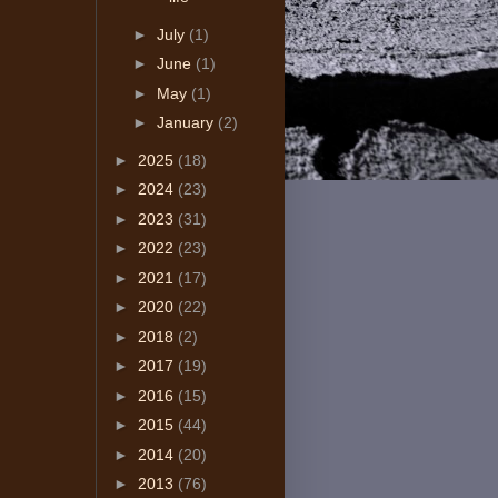
►
July
(1)
►
June
(1)
►
May
(1)
►
January
(2)
►
2025
(18)
►
2024
(23)
►
2023
(31)
►
2022
(23)
►
2021
(17)
►
2020
(22)
►
2018
(2)
►
2017
(19)
►
2016
(15)
►
2015
(44)
►
2014
(20)
►
2013
(76)