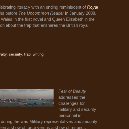
lebrating literacy with an ending reminiscent of
Royal
ths before
The Uncommon Reader
in January 2008.
 Wales in the first novel and Queen Elizabeth in the
 about the trap that ensnares the British royal
yalty
,
security
,
trap
,
writing
Fear of Beauty
addresses the
challenges for
military and security
personnel in
n during the war. Military representatives and security
ween a show of force versus a show of respect,