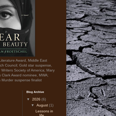
Literature Award, Middle East
ch Council; Gold star suspense,
y Writers Society of America; Mary
s Clark Award nominee, MWA;
s Murder suspense finalist
Blog Archive
▼
2026
(6)
▼
August
(1)
Lessons in
life