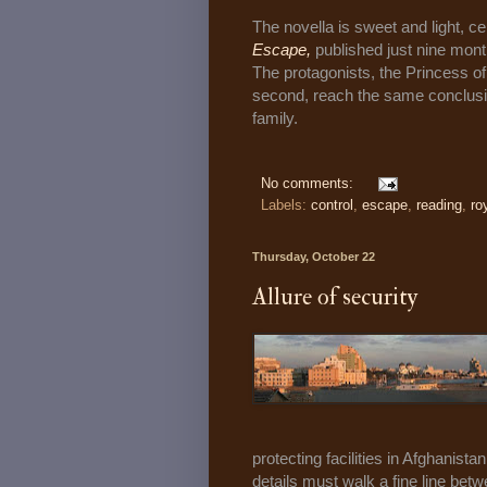
The novella is sweet and light, ce
Escape,
published just nine mon
The protagonists, the Princess of
second, reach the same conclusion
family.
No comments:
Labels:
control
,
escape
,
reading
,
ro
Thursday, October 22
Allure of security
protecting facilities in Afghanista
details must walk a fine line bet