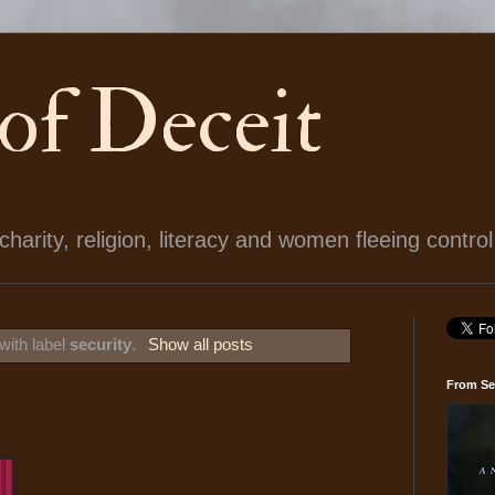
 of Deceit
arity, religion, literacy and women fleeing control
with label
security
.
Show all posts
From Se