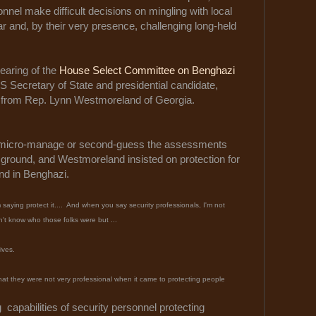
nnel make difficult decisions on mingling with local
r and, by their very presence, challenging long-held
hearing of the
House Select Committee on Benghazi
r US Secretary of State and presidential candidate,
ns from Rep. Lynn Westmoreland of Georgia.
t micro-manage or second-guess the assessments
 ground, and Westmoreland insisted on protection for
nd in Benghazi.
saying protect it.... And when you say security professionals, I'm not
n't know who those folks were but ...
lives.
n that they were not very professional when it came to protecting people
g capabilities of security personnel protecting