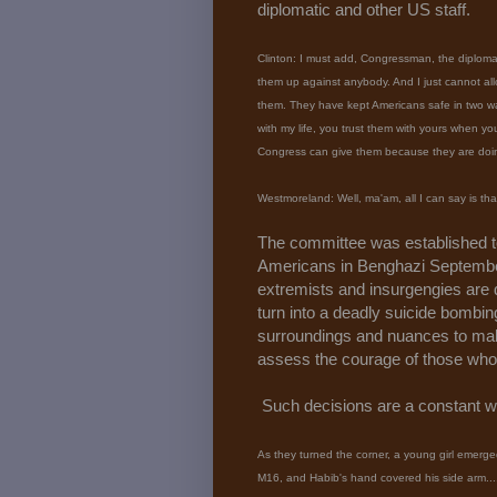
diplomatic and other US staff.
Clinton: I must add, Congressman, the diplomat
them up against anybody. And I just cannot all
them. They have kept Americans safe in two wars
with my life, you trust them with yours when yo
Congress can give them because they are doing 
Westmoreland: Well, ma'am, all I can say is th
The committee was established 
Americans in Benghazi September
extremists and insurgengies are d
turn into a deadly suicide bombi
surroundings and nuances to ma
assess the courage of those who
Such decisions are a constant w
As they turned the corner, a young girl emerge
M16, and Habib's hand covered his side arm..