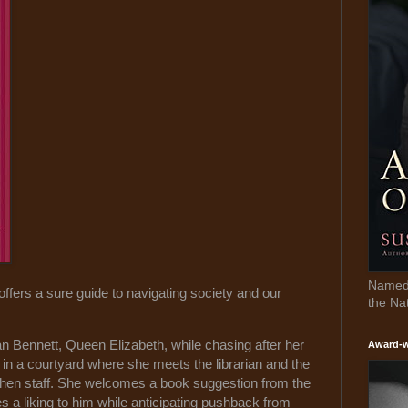
Named 
t offers a sure guide to navigating society and our
the Na
an Bennett, Queen Elizabeth, while chasing after her
Award-w
y in a courtyard where she meets the librarian and the
chen staff. She welcomes a book suggestion from the
 a liking to him while anticipating pushback from