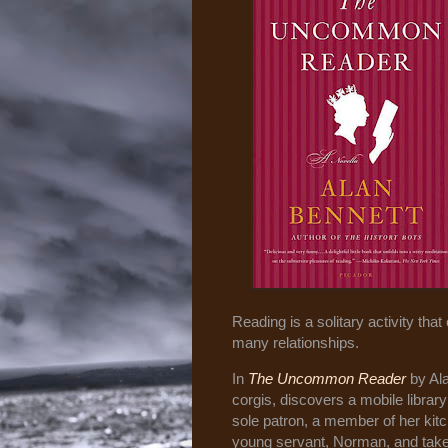
Reading is a solitary activity tha
many relationships.
In
The Uncommon Reader
by Al
corgis, discovers a mobile librar
sole patron, a member of her kit
young servant, Norman, and takes