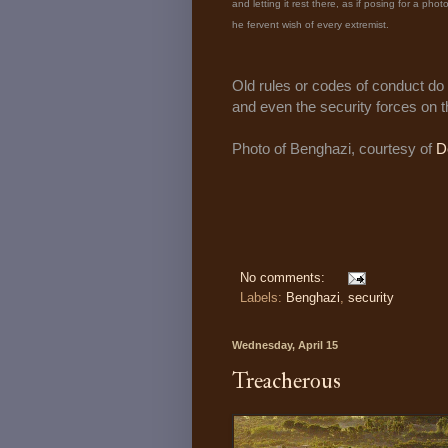
and letting it rest there, as if posing for a phot
he fervent wish of every extremist.
Old rules or codes of conduct do 
and even the security forces on 
Photo of Benghazi, courtesy of
D
No comments:
Labels:
Benghazi
,
security
Wednesday, April 15
Treacherous