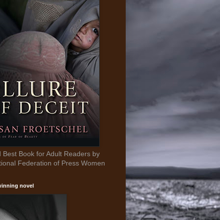
Best Book for Adult Readers by
tional Federation of Press Women
inning novel