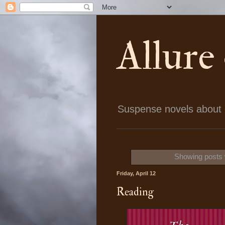
Allure
Suspense novels about ch
Showing posts 
Friday, April 12
Reading