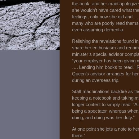
the book, and her maid apologize
she wouldn’t have cared what the
feelings, only now she did and …
many who are poorly read themsel
even assuming dementia.
Relishing the revelations found i
share her enthusiasm and recom
minister’s special advisor complai
“your employer has been giving 
…. Lending him books to read.” Ra
Queen’s advisor arranges for he
during an overseas trip.
Staff machinations backfire as th
keeping a notebook and taking mor
longer content to simply read: “A
being a spectator, whereas when
doing, and doing was her duty.”
At one point she jots a note to her
there.”