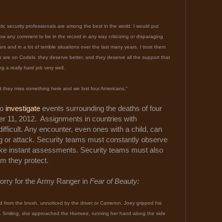
ic security professionals are among the best in the world. I would put
ow any comment to be in the record in any way criticizing or disparaging
 and in a lot of terrible situations over the last many years. I trust them
u are on Codels. they deserve better, and they deserve all the support that
a really hard job very well.
at they miss something here and we lost four Americans."
to
investigate
events surrounding the deaths of four
 11, 2012. Assignments in countries with
ifficult. Any encounter, even ones with a child, can
ng or attack. Security teams must constantly observe
ke instant assessments. Security teams must also
m they protect.
orry for the Army Ranger in
Fear of Beauty:
d from the brush, unnoticed by the driver or Cameron. Joey gripped his
.. Smiling, she approached the Humvee, running her hand along the side