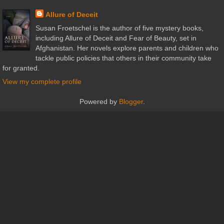
Allure of Deceit
Susan Froetschel is the author of five mystery books,
including Allure of Deceit and Fear of Beauty, set in
Afghanistan. Her novels explore parents and children who
tackle public policies that others in their community take
for granted.
View my complete profile
Powered by
Blogger
.