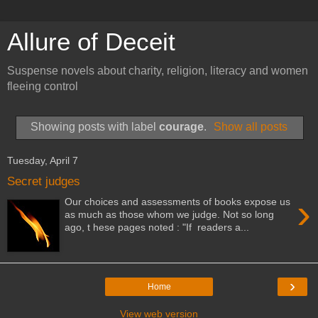
Allure of Deceit
Suspense novels about charity, religion, literacy and women
fleeing control
Showing posts with label
courage
.
Show all posts
Tuesday, April 7
Secret judges
›
Our choices and assessments of books expose us
as much as those whom we judge. Not so long
ago, t hese pages noted : "If readers a...
›
Home
View web version