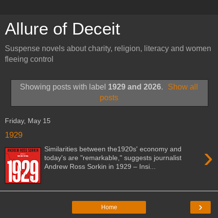
Allure of Deceit
Suspense novels about charity, religion, literacy and women
fleeing control
Showing posts with label
1929 and 2026
.
Show all
posts
Friday, May 15
1929
›
Similarities between the1920s' economy and
today's are "remarkable," suggests journalist
Andrew Ross Sorkin in 1929 – Insi...
›
Home