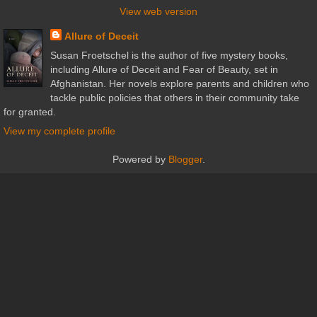
View web version
Allure of Deceit
Susan Froetschel is the author of five mystery books,
including Allure of Deceit and Fear of Beauty, set in
Afghanistan. Her novels explore parents and children who
tackle public policies that others in their community take
for granted.
View my complete profile
Powered by
Blogger
.