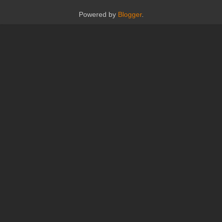
Powered by
Blogger
.