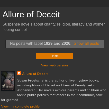
Allure of Deceit
Suspense novels about charity, religion, literacy and women
fleeing control
No posts with label
1929 and 2026
.
Show all posts
Home
View web version
Allure of Deceit
Susan Froetschel is the author of five mystery books,
including Allure of Deceit and Fear of Beauty, set in
Afghanistan. Her novels explore parents and children who
tackle public policies that others in their community take
for granted.
View my complete profile