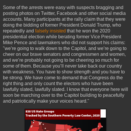
Some of the arrests were easy with suspects bragging and
posting photos on Twitter, Facebook and other social media
accounts. Many participants at the rally claim that they were
doing the bidding of former President Donald Trump, who
repeatedly and
falsely insisted
that he won the 2020
presidential election while berating former Vice President
Mike Pence and lawmakers who did not support his claims:
"we’re going to walk down to the Capitol, and we’re going to
cheer on our brave senators and congressmen and women,
and we’re probably not going to be cheering so much for
some of them. Because you’ll never take back our country
with weakness. You have to show strength and you have to
be strong. We have come to demand that Congress do the
right thing and only count the electors who have been
lawfully slated, lawfully slated. I know that everyone here will
soon be marching over to the Capitol building to peacefully
and patriotically make your voices heard."