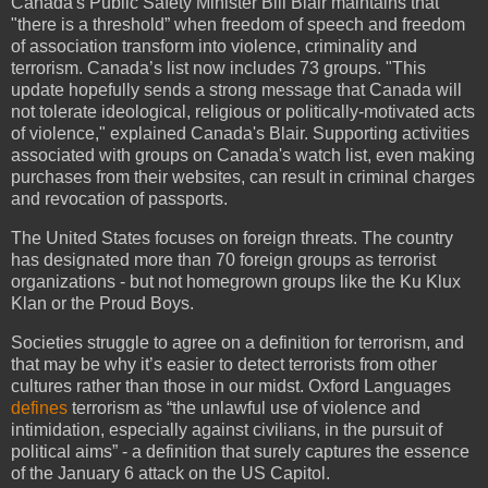
Canada's Public Safety Minister Bill Blair maintains that
"there is a threshold” when freedom of speech and freedom
of association transform into violence, criminality and
terrorism. Canada’s list now includes 73 groups. "This
update hopefully sends a strong message that Canada will
not tolerate ideological, religious or politically-motivated acts
of violence," explained Canada's Blair. Supporting activities
associated with groups on Canada's watch list, even making
purchases from their websites, can result in criminal charges
and revocation of passports.
The United States focuses on foreign threats. The country
has designated more than 70 foreign groups as terrorist
organizations - but not homegrown groups like the Ku Klux
Klan or the Proud Boys.
Societies struggle to agree on a definition for terrorism, and
that may be why it’s easier to detect terrorists from other
cultures rather than those in our midst. Oxford Languages
defines
terrorism as “the unlawful use of violence and
intimidation, especially against civilians, in the pursuit of
political aims” - a definition that surely captures the essence
of the January 6 attack on the US Capitol.