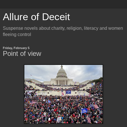
Allure of Deceit
Suspense novels about charity, religion, literacy and women
fleeing control
Friday, February 5
Point of view