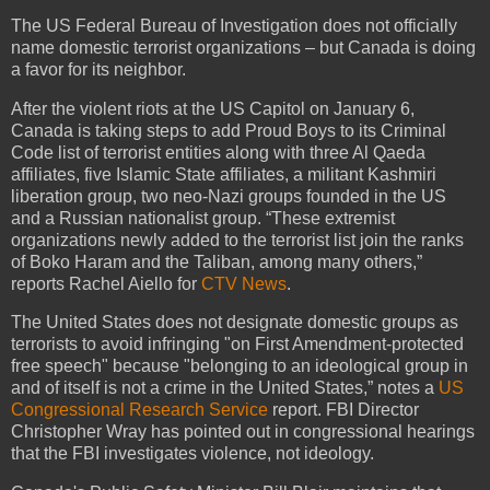
The US Federal Bureau of Investigation does not officially
name domestic terrorist organizations – but Canada is doing
a favor for its neighbor.
After the violent riots at the US Capitol on January 6,
Canada is taking steps to add Proud Boys to its Criminal
Code list of terrorist entities along with three Al Qaeda
affiliates, five Islamic State affiliates, a militant Kashmiri
liberation group, two neo-Nazi groups founded in the US
and a Russian nationalist group. “These extremist
organizations newly added to the terrorist list join the ranks
of Boko Haram and the Taliban, among many others,”
reports Rachel Aiello for
CTV News
.
The United States does not designate domestic groups as
terrorists to avoid infringing "on First Amendment-protected
free speech" because "belonging to an ideological group in
and of itself is not a crime in the United States,” notes a
US
Congressional Research Service
report. FBI Director
Christopher Wray has pointed out in congressional hearings
that the FBI investigates violence, not ideology.