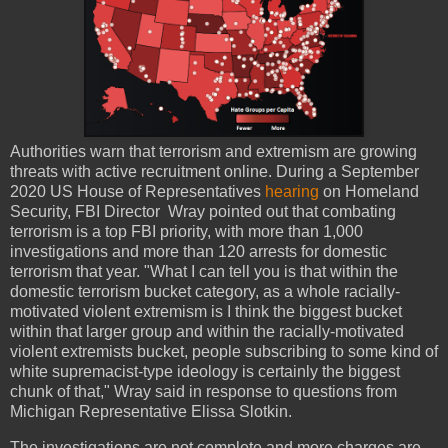
Authorities warn that terrorism and extremism are growing
threats with active recruitment online. During a September
2020 US House of Representatives
hearing
on Homeland
Security, FBI Director Wray pointed out that combating
terrorism is a top FBI priority, with more than 1,000
investigations and more than 120 arrests for domestic
terrorism that year. "What I can tell you is that within the
domestic terrorism bucket category, as a whole racially-
motivated violent extremism is I think the biggest bucket
within that larger group and within the racially-motivated
violent extremists bucket, people subscribing to some kind of
white supremacist-type ideology is certainly the biggest
chunk of that," Wray said in response to questions from
Michigan Representative Elissa Slotkin.
The investigations are not complete and more charges are