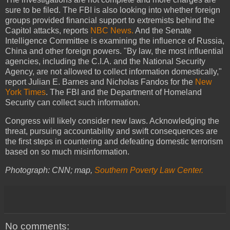
sure to be filed. The FBI is also looking into whether foreign
groups provided financial support to extremists behind the
Capitol attacks, reports
NBC News.
And the Senate
Intelligence Committee is examining the influence of Russia,
China and other foreign powers. "By law, the most influential
agencies, including the C.I.A. and the National Security
Agency, are not allowed to collect information domestically,"
report Julian E. Barnes and Nicholas Fandos for the
New
York Times
. The FBI and the Department of Homeland
Security can collect such information.
Congress will likely consider new laws. Acknowledging the
threat, pursuing accountability and swift consequences are
the first steps in countering and defeating domestic terrorism
based on so much misinformation.
Photograph: CNN; map,
Southern Poverty Law Center.
No comments: