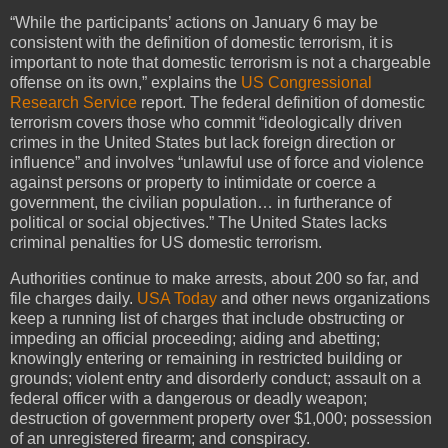
“While the participants’ actions on January 6 may be
consistent with the definition of domestic terrorism, it is
important to note that domestic terrorism is not a chargeable
offense on its own,” explains the
US Congressional
Research Service
report. The federal definition of domestic
terrorism covers those who commit “ideologically driven
crimes in the United States but lack foreign direction or
influence” and involves “unlawful use of force and violence
against persons or property to intimidate or coerce a
government, the civilian population… in furtherance of
political or social objectives.” The United States lacks
criminal penalties for US domestic terrorism.
Authorities continue to make arrests, about 200 so far, and
file charges daily.
USA Today
and other news organizations
keep a running list of charges that include obstructing or
impeding an official proceeding; aiding and abetting;
knowingly entering or remaining in restricted building or
grounds; violent entry and disorderly conduct; assault on a
federal officer with a dangerous or deadly weapon;
destruction of government property over $1,000; possession
of an unregistered firearm; and conspiracy.