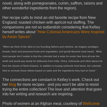
novel
,
along with pomegranates, cumin, saffron, raisins and
other wonderful ingredients from the region).
Her recipe calls to mind an old favorite recipe from New
England: roasted chicken with apricot-nut stuffing. The
comparisons are not so outlandish considering that Kelley
herself writes about
"How Colonial Americans Were Inspired
by Asian Spices":
"When we think of the diets of our founding fathers and mothers, we imagine porridges,
breads, fresh and preserved fruits and vegetables, and gently flavored roast meats. What
most people don’t realize is that the colonists had a taste for exotic fare from all over the
world and would pay dearly for delicacies from India, China, Indonesia and other places far
from the shores of North America.
In addition to buying authentic food items, the colonists
tried to recreate these dishes based on taste and the ingredients they had on hand."
The connections are constant in Kelley's work. Check out
her
blog
for more recipes - and you won't be able to resist
trying the entire collection! The love and attention that goes
into her writing and research are inspiring.
Photo of women at an Afghan meal, courtesy of
Wellcome