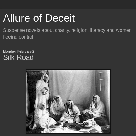
Allure of Deceit
Suspense novels about charity, religion, literacy and women
fleeing control
Monday, February 2
Silk Road