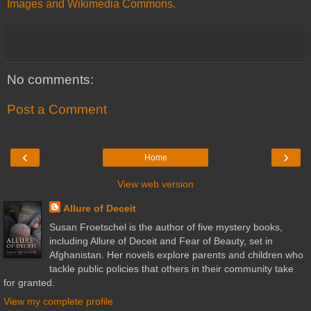
Images and Wikimedia Commons.
No comments:
Post a Comment
‹
›
Home
View web version
Allure of Deceit
Susan Froetschel is the author of five mystery books,
including Allure of Deceit and Fear of Beauty, set in
Afghanistan. Her novels explore parents and children who
tackle public policies that others in their community take
for granted.
View my complete profile