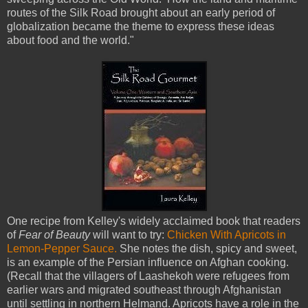
routes of the Silk Road brought about an early period of
globalization became the theme to express these ideas
about food and the world."
One recipe from Kelley's widely acclaimed book that readers
of
Fear of Beauty
will want to try:
Chicken With Apricots in
Lemon-Pepper Sauce.
She notes the dish, spicy and sweet,
is an example of the Persian influence on Afghan cooking.
(Recall that the villagers of Laashekoh were refugees from
earlier wars and migrated southeast through Afghanistan
until settling in northern Helmand. Apricots have a role in the