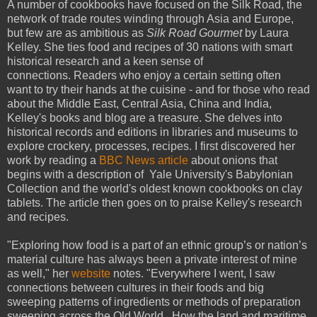
A number of cookbooks have focused on the Silk Road, the
network of trade routes winding through Asia and Europe,
but few are as ambitious as
Silk Road Gourmet
by Laura
Kelley. She ties food and recipes of 30 nations with smart
historical research and a keen sense of
connections. Readers who enjoy a certain setting often
want to try their hands at the cuisine - and for those who read
about the Middle East, Central Asia, China and India,
Kelley's books and blog are a treasure. She delves into
historical records and editions in libraries and museums to
explore crockery, processes, recipes. I first discovered her
work by reading a
BBC News article
about onions that
begins with a description of Yale University's Babylonian
Collection and the world's oldest known cookbooks on clay
tablets. The article then goes on to praise Kelley's research
and recipes.
"Exploring how food is a part of an ethnic group’s or nation’s
material culture has always been a private interest of mine
as well," her
website
notes. "Everywhere I went, I saw
connections between cultures in their foods and big
sweeping patterns of ingredients or methods of preparation
sweeping across the Old World. How the land and maritime