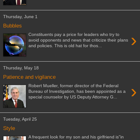
Thursday, June 1
Bubbles
›
Constituents pay a price for leaders who try to
avoid opponents and news that criticize their plans
and policies. This is old hat for thos...
Thursday, May 18
Patience and vigilance
›
Robert Mueller, former director of the Federal
Bureau of Investigation, has been appointed as a
special counselor by US Deputy Attorney G...
Tuesday, April 25
Style
A frequent look for my son and his girlfriend is"in