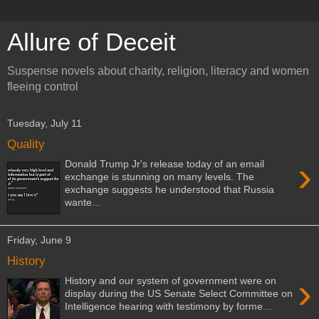
Allure of Deceit
Suspense novels about charity, religion, literacy and women
fleeing control
Tuesday, July 11
Quality
›
Donald Trump Jr's release today of an email
exchange is stunning on many levels. The
exchange suggests he understood that Russia
wante...
Friday, June 9
History
›
History and our system of government were on
display during the US Senate Select Committee on
Intelligence hearing with testimony by forme...