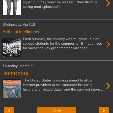
›
style," but they won't be pleased. Nordstrom is
selling mud-splotched je...
Wednesday, April 19
Artificial intelligence
›
Each summer, the country where I grew up hied
college students for the summer to fill in at offices
for vacations. My grandmother arranged...
Thursday, March 30
Internet noise
›
The United States is moving ahead to allow
internet providers to sell customer browsing
history and related data - and the savviest intern...
‹
›
Home