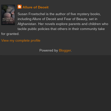
Allure of Deceit
Susan Froetschel is the author of five mystery books,
including Allure of Deceit and Fear of Beauty, set in
Afghanistan. Her novels explore parents and children who
tackle public policies that others in their community take
for granted.
View my complete profile
Powered by
Blogger
.