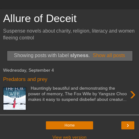
Allure of Deceit
Suspense novels about charity, religion, literacy and women
fleeing control
Showing posts with label
slyness
.
Show all posts
Wednesday, September 4
Predators and prey
›
Hauntingly beautiful and demonstrating the
power of memory, The Fox Wife by Yangsze Choo
makes it easy to suspend disbelief about creatur...
›
Home
View web version