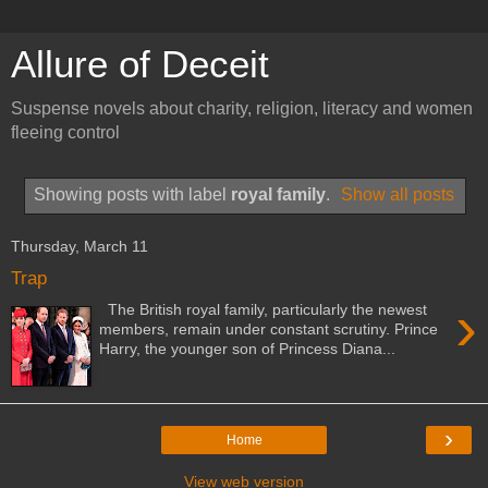
Allure of Deceit
Suspense novels about charity, religion, literacy and women
fleeing control
Showing posts with label
royal family
.
Show all posts
Thursday, March 11
Trap
›
The British royal family, particularly the newest
members, remain under constant scrutiny. Prince
Harry, the younger son of Princess Diana...
›
Home
View web version