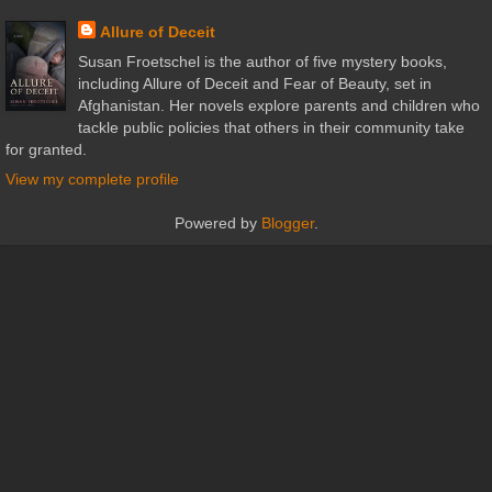
Allure of Deceit
Susan Froetschel is the author of five mystery books,
including Allure of Deceit and Fear of Beauty, set in
Afghanistan. Her novels explore parents and children who
tackle public policies that others in their community take
for granted.
View my complete profile
Powered by
Blogger
.