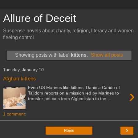
Allure of Deceit
Suspense novels about charity, religion, literacy and women
fleeing control
Showing posts with label
kittens
.
Show all posts
Tuesday, January 10
Afghan kittens
Even US Marines like kittens. Daniela Caride of
›
Taildom reports on a mission led by Marines to
transfer pet cats from Afghanistan to the ...
1 comment:
›
Home