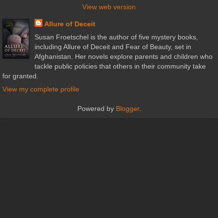
View web version
Allure of Deceit
Susan Froetschel is the author of five mystery books,
including Allure of Deceit and Fear of Beauty, set in
Afghanistan. Her novels explore parents and children who
tackle public policies that others in their community take
for granted.
View my complete profile
Powered by
Blogger
.