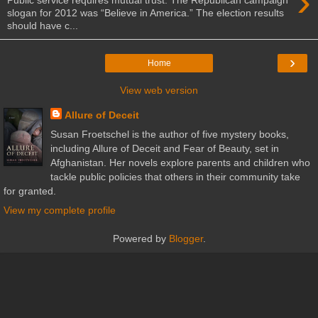
›
slogan for 2012 was “Believe in America.” The election results
should have c...
›
Home
View web version
Allure of Deceit
Susan Froetschel is the author of five mystery books,
including Allure of Deceit and Fear of Beauty, set in
Afghanistan. Her novels explore parents and children who
tackle public policies that others in their community take
for granted.
View my complete profile
Powered by
Blogger
.