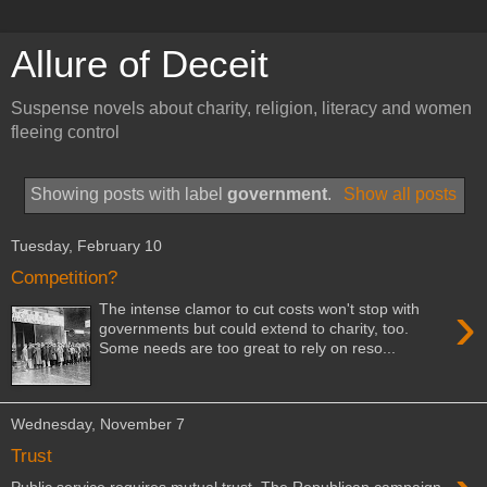
Allure of Deceit
Suspense novels about charity, religion, literacy and women
fleeing control
Showing posts with label
government
.
Show all posts
Tuesday, February 10
Competition?
›
The intense clamor to cut costs won't stop with
governments but could extend to charity, too.
Some needs are too great to rely on reso...
Wednesday, November 7
Trust
Public service requires mutual trust. The Republican campaign