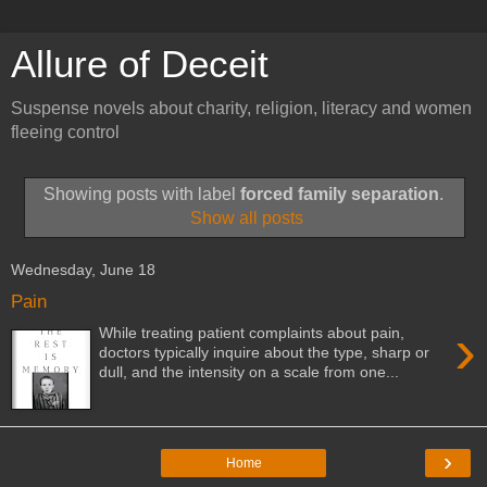
Allure of Deceit
Suspense novels about charity, religion, literacy and women
fleeing control
Showing posts with label
forced family separation
.
Show all posts
Wednesday, June 18
Pain
›
While treating patient complaints about pain,
doctors typically inquire about the type, sharp or
dull, and the intensity on a scale from one...
›
Home