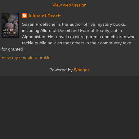
View web version
Allure of Deceit
Susan Froetschel is the author of five mystery books,
including Allure of Deceit and Fear of Beauty, set in
Afghanistan. Her novels explore parents and children who
tackle public policies that others in their community take
for granted.
View my complete profile
Powered by
Blogger
.