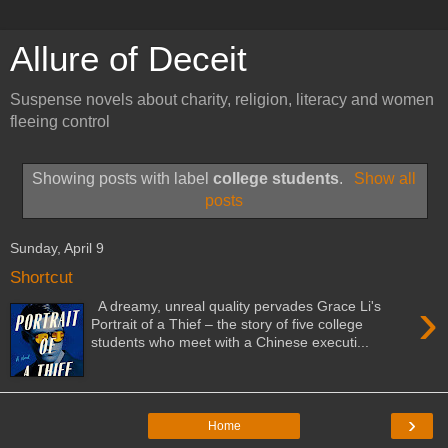
Allure of Deceit
Suspense novels about charity, religion, literacy and women
fleeing control
Showing posts with label
college students
.
Show all
posts
Sunday, April 9
Shortcut
›
A dreamy, unreal quality pervades Grace Li's
Portrait of a Thief – the story of five college
students who meet with a Chinese executi...
›
Home