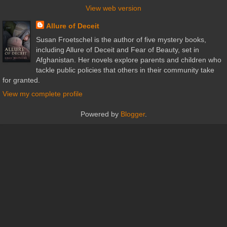
View web version
Allure of Deceit
Susan Froetschel is the author of five mystery books,
including Allure of Deceit and Fear of Beauty, set in
Afghanistan. Her novels explore parents and children who
tackle public policies that others in their community take
for granted.
View my complete profile
Powered by
Blogger
.