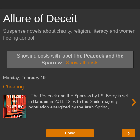
Allure of Deceit
Suspense novels about charity, religion, literacy and women
fleeing control
Showing posts with label
The Peacock and the
Sparrow
.
Show all posts
Monday, February 19
Cheating
›
The Peacock and the Sparrow by I.S. Berry is set
in Bahrain in 2011-12, with the Shiite-majority
population energized by the Arab Spring, ...
›
Home