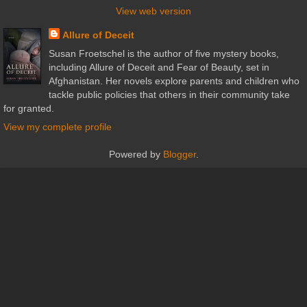
View web version
Allure of Deceit
Susan Froetschel is the author of five mystery books,
including Allure of Deceit and Fear of Beauty, set in
Afghanistan. Her novels explore parents and children who
tackle public policies that others in their community take
for granted.
View my complete profile
Powered by
Blogger
.