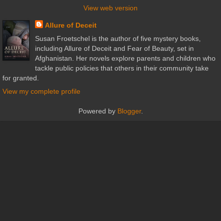
View web version
Allure of Deceit
Susan Froetschel is the author of five mystery books,
including Allure of Deceit and Fear of Beauty, set in
Afghanistan. Her novels explore parents and children who
tackle public policies that others in their community take
for granted.
View my complete profile
Powered by
Blogger
.