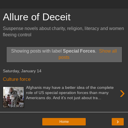
Allure of Deceit
Suspense novels about charity, religion, literacy and women
fleeing control
Showing posts with label
Special Forces
.
Show all
posts
Saturday, January 14
Culture force
›
Afghanis may have a better idea of the complete
role of US special operation forces than many
Americans do. And it's not just about tra...
›
Home