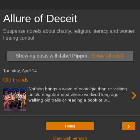
Allure of Deceit
Suspense novels about charity, religion, literacy and women
fleeing control
Showing posts with label
Pippin
.
Show all posts
Tuesday, April 14
Old friends
›
Nothing brings a wave of nostalgia than re-visiting
an old neighborhood where we lived long ago,
walking old trails or reading a book or w...
›
Home
View web version