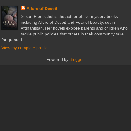
Allure of Deceit
Susan Froetschel is the author of five mystery books,
including Allure of Deceit and Fear of Beauty, set in
Afghanistan. Her novels explore parents and children who
tackle public policies that others in their community take
for granted.
View my complete profile
Powered by
Blogger
.