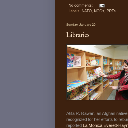
No comments:
Labels:
NATO
,
NGOs
,
PRTs
Sunday, January 20
Libraries
Atifa R. Rawan, an Afghan native 
recognized for her efforts to rebu
reported
La Monica Everett-Hay