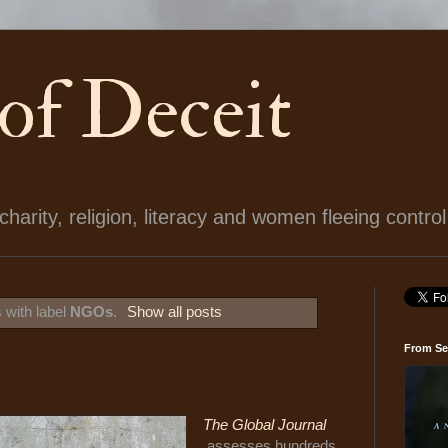
 of Deceit
arity, religion, literacy and women fleeing control
 with label
NGOs
.
Show all posts
From Se
The Global Journal
assesses hundreds