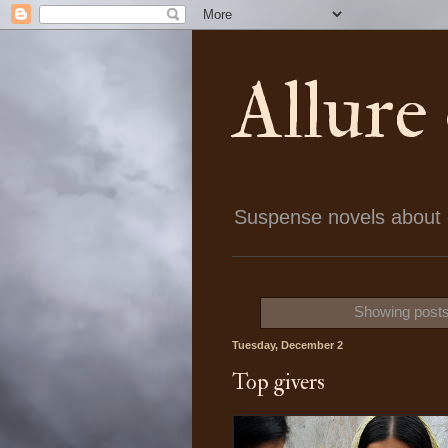
Allure
Suspense novels about ch
Showing posts
Tuesday, December 2
Top givers