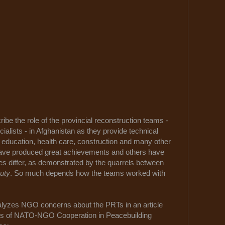
ribe the role of the provincial reconstruction teams -
ecialists - in Afghanistan as they provide technical
, education, health care, construction and many other
ave produced great achievements and others have
es differ, as demonstrated by the quarrels between
uty
. So much depends how the teams worked with
alyzes NGO concerns about the PRTs in an article
ges of NATO-NGO Cooperation in Peacebuilding