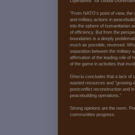
Operations" for
Global Governan
"From NATO's point of view, the 
and military actions in peacebuil
into the sphere of humanitarian ac
of efficiency. But from the persp
boundaries is a deeply problemat
much as possible, reversed. What 
separation between the military 
affirmation of the leading role of 
of the game in activities that invo
Gheciu concludes that a lack of c
wasted resources and "growing di
postconflict reconstruction and in
peacebuilding operations."
Strong opinions are the norm. Peop
communities progress.