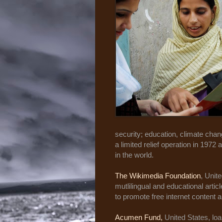
security; education, climate chan
a limited relief operation in 1972
in the world.
The Wikimedia Foundation
, Unit
mutlilingual and educational arti
to promote free internet content 
Acumen Fund,
United States, loa