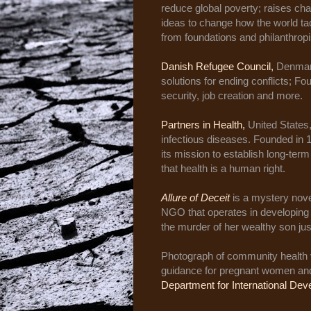
reduce global poverty; raises cha
ideas to change how the world tac
from foundations and philanthropi
Danish Refugee Council,
Denmark
solutions for ending conflicts; F
security, job creation and more.
Partners in Health,
United States,
infectious diseases. Founded in 
its mission to establish long-ter
that health is a human right.
Allure of Deceit
is a mystery no
NGO that operates in developing 
the murder of her wealthy son jus
Photograph of community health 
guidance for pregnant women and 
Department for International D