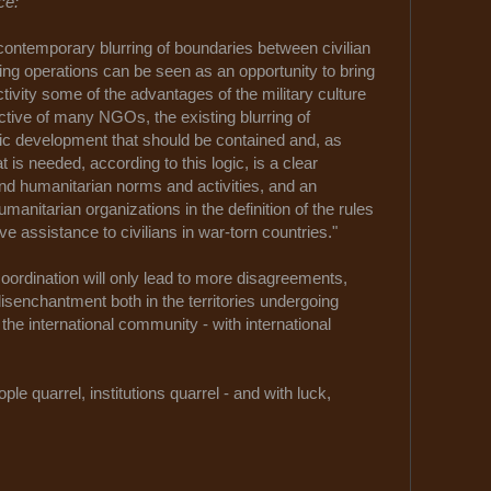
ce:
contemporary blurring of boundaries between civilian
ding operations can be seen as an opportunity to bring
tivity some of the advantages of the military culture
ective of many NGOs, the existing blurring of
ic development that should be contained and, as
is needed, according to this logic, is a clear
and humanitarian norms and activities, and an
humanitarian organizations in the definition of the rules
lve assistance to civilians in war-torn countries."
oordination will only lead to more disagreements,
senchantment both in the territories undergoing
 the international community - with international
le quarrel, institutions quarrel - and with luck,