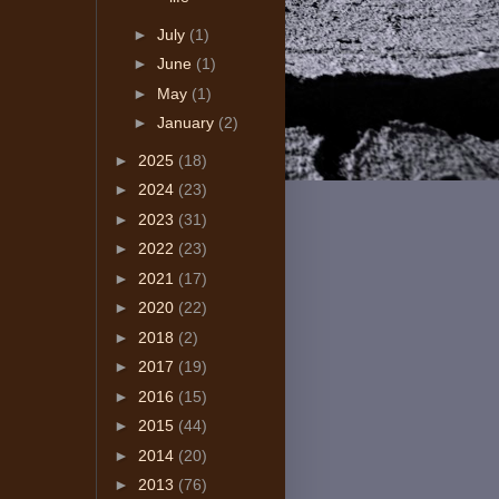
►
July
(1)
►
June
(1)
►
May
(1)
►
January
(2)
►
2025
(18)
►
2024
(23)
►
2023
(31)
►
2022
(23)
►
2021
(17)
►
2020
(22)
►
2018
(2)
►
2017
(19)
►
2016
(15)
►
2015
(44)
►
2014
(20)
►
2013
(76)