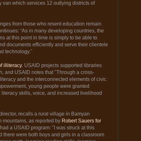
y van which services 12 outlying districts of
enges from those who resent education remain
ontinues:
"
As in many developing countries, the
ns at this point in time is simply to be able to
 documents efficiently and serve their clientele
nd technology."
 illiteracy
. USAID projects supported libraries
outh, and USAID notes that "Through a cross-
literacy and the interconnected elements of civic
powerment, young people were granted
 literacy skills, voice, and increased livelihood
director, recalls a rural village in Bamyan
h mountains, as reported by
Robert Sauers for
had a USAID program: "I was struck at this
nd there were both boys and girls in a classroom