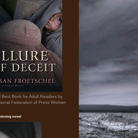
Best Book for Adult Readers by
tional Federation of Press Women
inning novel