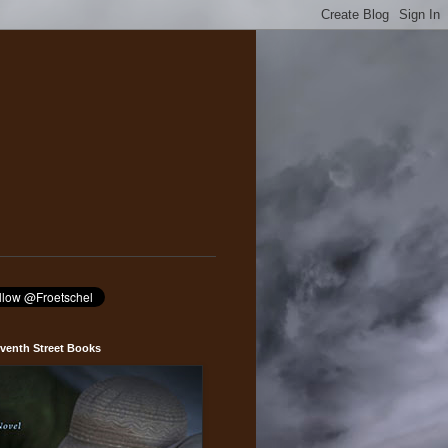
venth Street Books