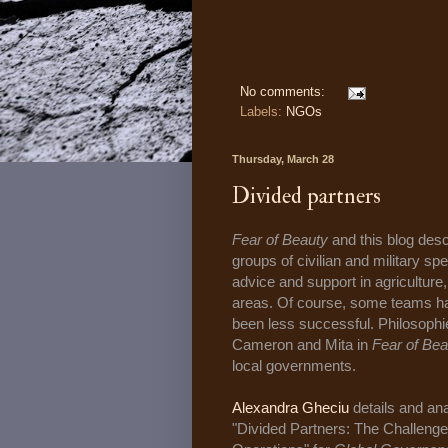
No comments:
Labels:
NGOs
Thursday, March 28
Divided partners
Fear of Beauty
and this blog desc
groups of civilian and military sp
advice and support in agriculture
areas. Of course, some teams h
been less successful. Philosophi
Cameron and Mita in
Fear of Bea
local governments.
Alexandra Gheciu
details and an
"Divided Partners: The Challen