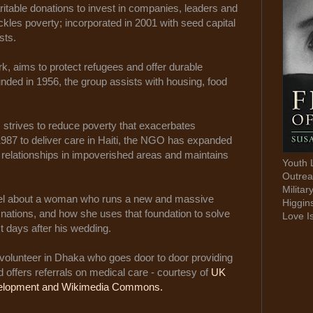
ritable donations to invest in companies, leaders and
kles poverty; incorporated in 2001 with seed capital
sts.
, aims to protect refugees and offer durable
ounded in 1956, the group assists with housing, food
 strives to reduce poverty that exacerbates
1987 to deliver care in Haiti, the NGO has expanded
m relationships in impoverished areas and maintains
Youth 
Outrea
Militar
vel about a woman who runs a new and massive
Higgin
nations, and how she uses that foundation to solve
Love I
t days after his wedding.
volunteer in Dhaka who goes door to door providing
offers referrals on medical care - courtesy of
UK
evelopment and Wikimedia Commons.