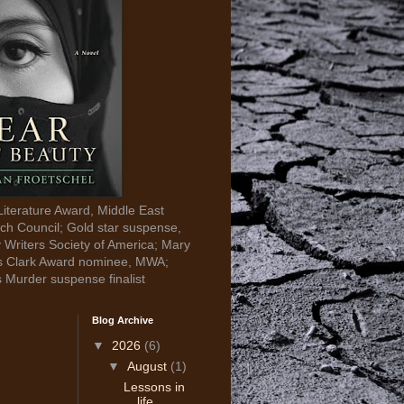
Literature Award, Middle East
ch Council; Gold star suspense,
y Writers Society of America; Mary
s Clark Award nominee, MWA;
s Murder suspense finalist
Blog Archive
▼
2026
(6)
▼
August
(1)
Lessons in
life