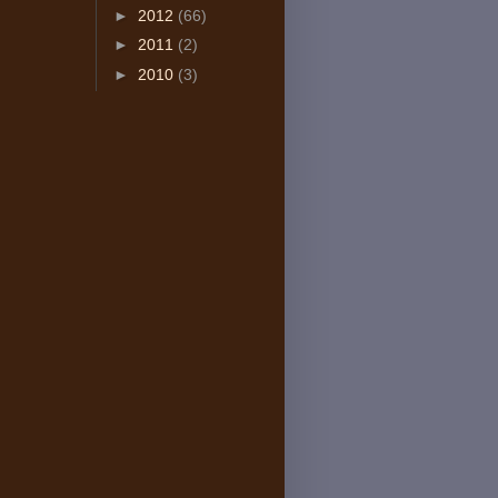
►
2012
(66)
►
2011
(2)
►
2010
(3)