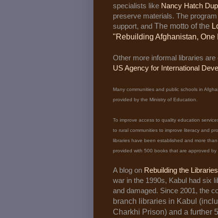
specialists like
Nancy Hatch Dup
preserve materials. The program 
support, and
The motto of the
L
"Rebuilding Afghanistan, One 
Other more informal libraries are
US Agency for International Dev
Many communities and public schools in Afghani
provided by the Ministry of Education.
To improve access to quality education service
to rural communities to improve literacy and p
libraries have been established and more than 1
provided with 500 books that are approved by t
A blog on
Rebuilding the Librarie
war in the 1990s, Kabul had six li
and damaged. Since 2001, the cou
branch libraries in Kabul (inclu
Charkhi Prison) and a further 