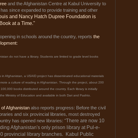
ree
and the Afghanistan Centre at Kabul University to
has since expanded to provide training and other
ouis and Nancy Hatch Dupree Foundation is
Book at a Time."
 opening in schools around the country, reports
the
elopment:
stan do not have a library. Students are limited to grade level books
s in Afghanistan, a USAID project has disseminated educational materials
romote a culture of reading in Afghanistan. Through the project, about 200
00,000 books distributed around the country. Each library is initially
he Ministry of Education and available in both Dari and Pashto.
s of Afghanistan
also reports progress: Before the civil
braries and six provincial libraries, most destroyed
ntry has opened new libraries: "
There are now 10
ding Afghanistan's only prison library at Pul-e-
50 provincial library branches. Kabul Public