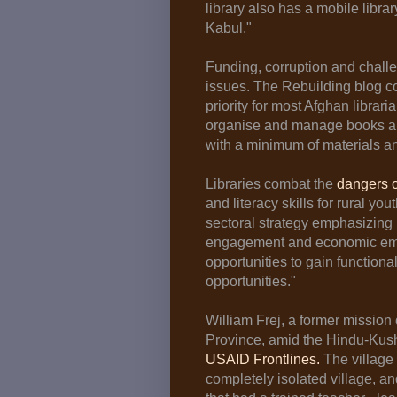
library also has a mobile librar
Kabul."
Funding, corruption and chall
issues. The Rebuilding blog c
priority for most Afghan libraria
organise and manage books and
with a minimum of materials a
Libraries combat the
dangers of
and literacy skills for rural y
sectoral strategy emphasizing 
engagement and economic em
opportunities to gain functional
opportunities."
William Frej, a former mission 
Province, amid the Hindu-Kus
USAID Frontlines.
The village 
completely isolated village, a