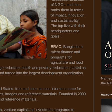
of NGOs and then
ranks them in terms
of impact, innovation
and sustainability.
The top five with their
headquarters and
goals:
BRAC,
Bangladesh,
micro-finance and
programs for
agriculture and food
ge reduction, health and poverty reduction; started as
 and turned into the largest development organization
Named 
the Na
ed States, free and open access internet source for
cles, images and reference materials. Founded in 2003
Award-w
and reference materials.
n, venture capital and investment programs to