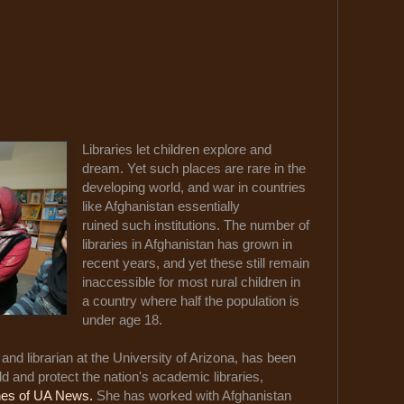
Libraries let children explore and
dream. Yet such places are rare in the
developing world, and war in countries
like Afghanistan essentially
ruined such institutions. The number of
libraries in Afghanistan has grown in
recent years, and yet these still remain
inaccessible for most rural children in
a country where half the population is
under age 18.
and librarian at the University of Arizona, has been
ild and protect the nation's academic libraries,
nes of UA News.
She has worked with Afghanistan