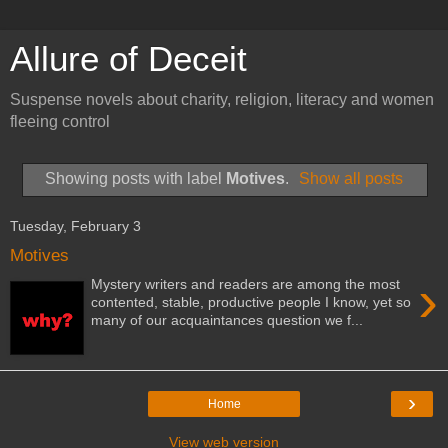
Allure of Deceit
Suspense novels about charity, religion, literacy and women
fleeing control
Showing posts with label
Motives
.
Show all posts
Tuesday, February 3
Motives
›
Mystery writers and readers are among the most
contented, stable, productive people I know, yet so
many of our acquaintances question we f...
›
Home
View web version