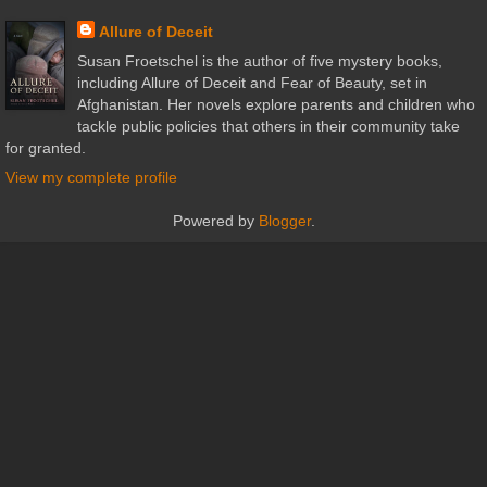
Allure of Deceit
Susan Froetschel is the author of five mystery books,
including Allure of Deceit and Fear of Beauty, set in
Afghanistan. Her novels explore parents and children who
tackle public policies that others in their community take
for granted.
View my complete profile
Powered by
Blogger
.