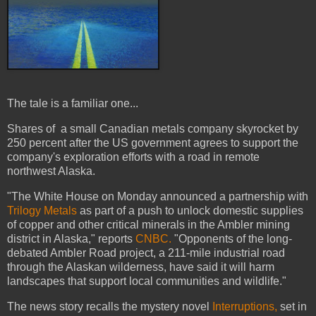
The tale is a familiar one...
Shares of a small Canadian metals company skyrocket by
250 percent after the US government agrees to support the
company's exploration efforts with a road in remote
northwest Alaska.
"The White House on Monday announced a partnership with
Trilogy Metals
as part of a push to unlock domestic supplies
of copper and other critical minerals in the Ambler mining
district in Alaska," reports
CNBC.
"Opponents of the long-
debated Ambler Road project, a 211-mile industrial road
through the Alaskan wilderness, have said it will harm
landscapes that support local communities and wildlife."
The news story recalls the mystery novel
Interruptions,
set in