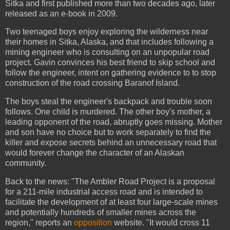
Sitka and first published more than two decades ago, later
released as an e-book in 2009.
Two teenaged boys enjoy exploring the wilderness near
their homes in Sitka, Alaska, and that includes following a
mining engineer who is consulting on an unpopular road
project. Gavin convinces his best friend to skip school and
follow the engineer, intent on gathering evidence to to stop
construction of the road crossing Baranof Island.
The boys steal the engineer's backpack and trouble soon
follows. One child is murdered. The other boy's mother, a
leading opponent of the road, abruptly goes missing. Mother
and son have no choice but to work separately to find the
killer and expose secrets behind an unnecessary road that
would forever change the character of an Alaskan
community.
Back to the news: "The Ambler Road Project is a proposal
for a 211-mile industrial access road and is intended to
facilitate the development of at least four large-scale mines
and potentially hundreds of smaller mines across the
region," reports an
opposition
website. "It would cross 11