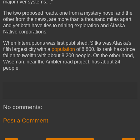
major river systems...."
The two proposed roads, one from a mystery novel and the
other from the news, are more than a thousand miles apart
and yet both have ties to mining exploration and Alaska
Native corporations.
When Interruptions was first published, Sitka was Alaska's
fifth largest city with a
population
of 8,800. Its rank has since
fallen to twelfth with about 8,200 people. On the other hand,
Wiseman, near the Ambler road project, has about 24
people.
No comments:
Post a Comment