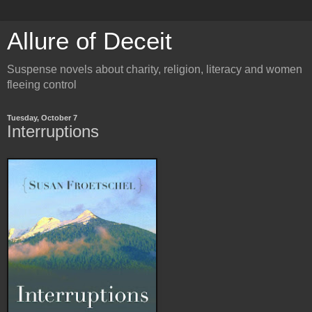
Allure of Deceit
Suspense novels about charity, religion, literacy and women
fleeing control
Tuesday, October 7
Interruptions