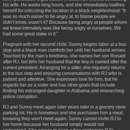
his wife. He works long hours, and she immediately loathes
herself for criticizing the location in a black neighborhood: “It
was so much easier to be angry at, to blame people we
didn’t know, wasn’t it? Because being angry at people whom
we knew intimately was like being angry at ourselves. We
had some great stake in it.”
Pregnant with her second child, Sunny begins labor at a bus
stop and a black man comforts her until her husband arrives.
Touched by the man’s kindness, she names her son Ronald
after RJ, but tells her husband that the boy is named after the
current president. Arranging for a sitter, she regularly returns
to the bus stop and enjoying conversations with RJ who is
patient and attentive. She expresses love for him, but he
regards her as a sister and has other goals that include
finding his estranged daughter in Alabama and researching
police corruption.
RJ and Sunny meet again later years later in a grocery store
parking lot. He is homeless and she purchases him a meal,
knowing they won't meet again. Sunny cannot invite RJ to
her home because her husband simply would not