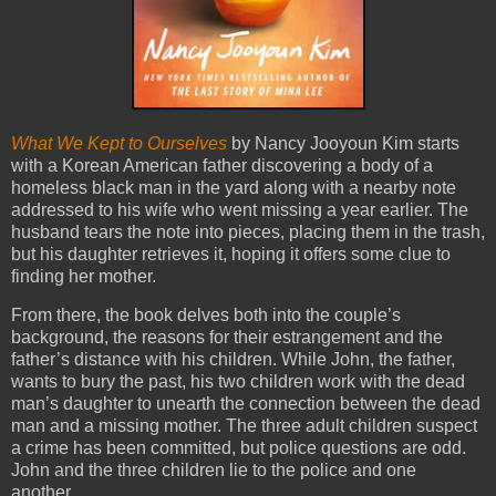
What We Kept to Ourselves
by Nancy Jooyoun Kim starts
with a Korean American father discovering a body of a
homeless black man in the yard along with a nearby note
addressed to his wife who went missing a year earlier. The
husband tears the note into pieces, placing them in the trash,
but his daughter retrieves it, hoping it offers some clue to
finding her mother.
From there, the book delves both into the couple’s
background, the reasons for their estrangement and the
father’s distance with his children. While John, the father,
wants to bury the past, his two children work with the dead
man’s daughter to unearth the connection between the dead
man and a missing mother. The three adult children suspect
a crime has been committed, but police questions are odd.
John and the three children lie to the police and one
another.