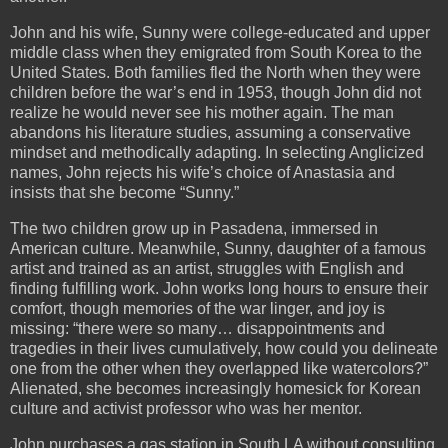
John and his wife, Sunny were college-educated and upper
middle class when they emigrated from South Korea to the
United States. Both families fled the North when they were
children before the war’s end in 1953, though John did not
realize he would never see his mother again. The man
abandons his literature studies, assuming a conservative
mindset and methodically adapting. In selecting Anglicized
names, John rejects his wife’s choice of Anastasia and
insists that she become “Sunny.”
The two children grow up in Pasadena, immersed in
American culture. Meanwhile, Sunny, daughter of a famous
artist and trained as an artist, struggles with English and
finding fulfilling work. John works long hours to ensure their
comfort, though memories of the war linger, and joy is
missing: “there were so many… disappointments and
tragedies in their lives cumulatively, how could you delineate
one from the other when they overlapped like watercolors?”
Alienated, she becomes increasingly homesick for Korean
culture and activist professor who was her mentor.
John purchases a gas station in South LA without consulting