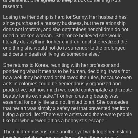
understand. She agrees to keep a box containing RJ's
research.
Losing the friendship is hard for Sunny. Her husband has
since purchased a nursery business, but the relationship
does not improve, and she determines her children do not
need a broken woman. She “once believed she would
literally do anything for her children, until she realized the
one thing she would not do is surrender to the prolonged
and certain death of living as someone else.”
She returns to Korea, reuniting with her professor and
pondering what it means to be human, deciding it was “not
how well they behaved or followed the rules, because even
ants in colonies could be tremendously organized and
productive, but how much we could contemplate and create
beauty for its own sake.” For her, creating beauty was
essential for daily life and not limited to art. She concedes
that her art was simply a safety net that prevented her from
living a good life: “There were artists and there were people
like her who viewed art as a hobbyist’s escape.”
The children mistrust one another yet work together, risking
their lives while asking questions about their parents’