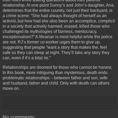
relationship. At one point Sunny’s and John’s daughter, Ana,
determines that the entire country, not just their backyard, is
a crime scene: “She had always thought of herself as an
activist, but how had she also been an accomplice, complicit
in a society that actively harmed, erased, killed those who
challenged its mythologies of fairness, meritocracy,
exceptionalism?” A librarian is most helpful while the police
are not. RJ’s former co-worker urges them to give up,
suggesting that people “want a story that makes the, feel
safe so they can sleep at night. They’ll take any story they
can, even if it’s a total lie.”
Relationships are doomed for those who cannot be honest.
In this book, more intriguing than mysterious, death ends
problematic relationships – between father and son, wife
and husband, father and child. Only with death can others
move on.
No comments: