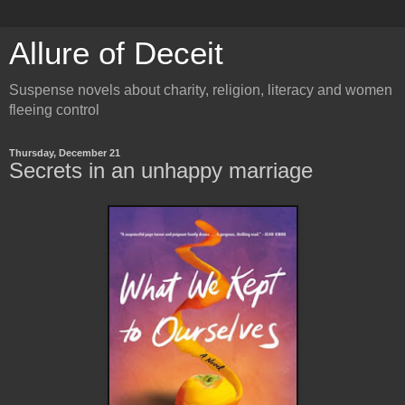
Allure of Deceit
Suspense novels about charity, religion, literacy and women
fleeing control
Thursday, December 21
Secrets in an unhappy marriage