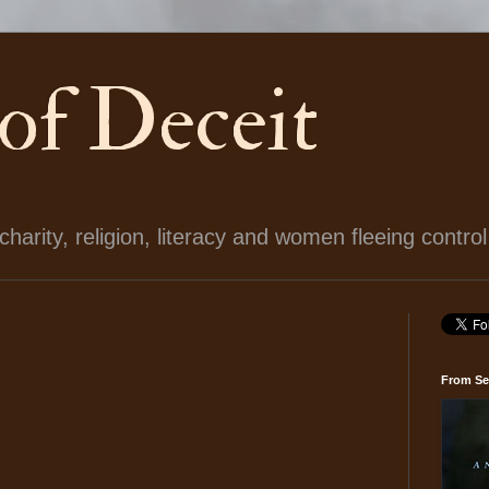
 of Deceit
arity, religion, literacy and women fleeing control
From Se