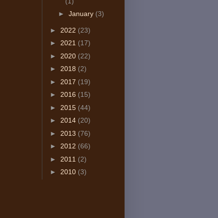
(1)
►
January
(3)
►
2022
(23)
►
2021
(17)
►
2020
(22)
►
2018
(2)
►
2017
(19)
►
2016
(15)
►
2015
(44)
►
2014
(20)
►
2013
(76)
►
2012
(66)
►
2011
(2)
►
2010
(3)