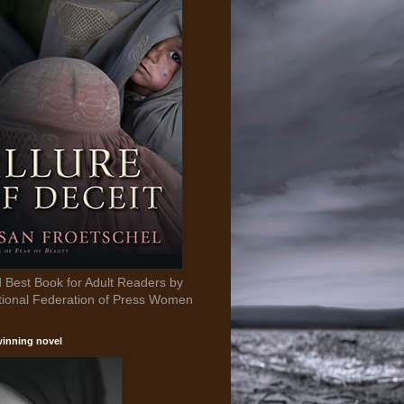
Best Book for Adult Readers by
tional Federation of Press Women
inning novel