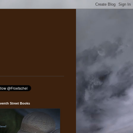
venth Street Books