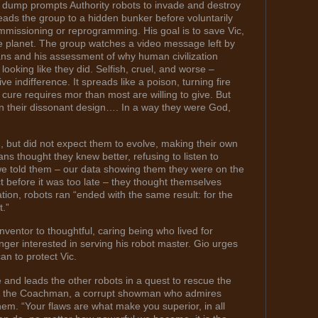
ash dump prompts Authority robots to invade and destroy
ads the group to a hidden bunker before voluntarily
ommissioning or reprogramming. His goal is to save Vic,
 planet. The group watches a video message left by
mans and his assessment of why human civilization
 looking like they did. Selfish, cruel, and worse –
ive indifference. It spreads like a poison, turning fire
 cure requires mor than most are willing to give. But
ty in their dissonant design…. In a way they were God,
, but did not expect them to evolve, making their own
s thought they knew better, refusing to listen to
we told them – our data showing them they were on the
ct before it was too late – they thought themselves
ation, robots ran “ended with the same result: for the
t.”
ventor to thoughtful, caring being who lived for
ger interested in serving his robot master. Gio urges
an to protect Vic.
 and leads the other robots in a quest to rescue the
eet the Coachman, a corrupt showman who admires
em. “Your flaws are what make you superior, in all