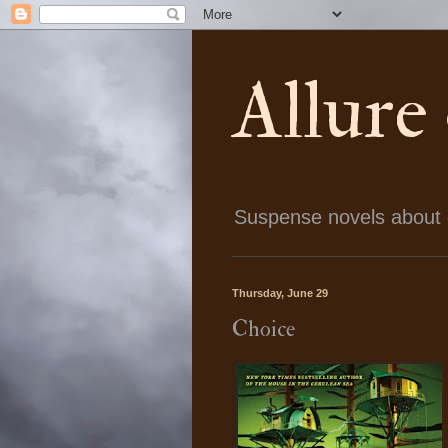
Allure
Suspense novels about ch
Thursday, June 29
Choice