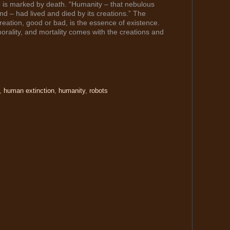
, is marked by death. “Humanity – that nebulous
d – had lived and died by its creations.” The
eation, good or bad, is the essence of existence.
morality, and mortality comes with the creations and
,
human extinction
,
humanity
,
robots