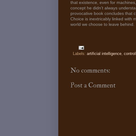
that existence, even for machines
concept he didn’t always understan
provocative book concludes that cr
Choice is inextricably linked with 
world we choose to leave behind.
Labels:
artificial intelligence
,
control
No comments:
Post a Comment