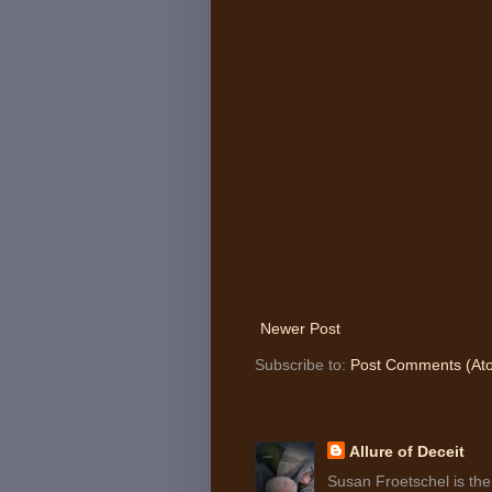
Newer Post
Subscribe to:
Post Comments (At
Allure of Deceit
Susan Froetschel is the 