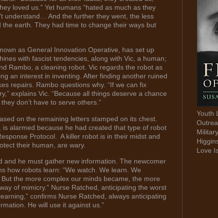
hey loved us.” Yet humans “hated as much as they
’t understand… And the further they went, the less
 the earth. They had time to change their ways but
known as General Innovation Operative, has set up
ines with fascist tendencies, along with Vic, a human;
nd Rambo, a cleaning robot. Vic regards the robot as
ing an interest in inventing. After finding another ruined
akes repairs. Rambo questions why. “If we can fix
y,” explains Vic. “Because all things deserve a chance
n they don’t have to serve others.”
Youth 
based on the remaining letters stamped on its chest.
Outrea
 is alarmed because he had created that type of robot
Militar
sponse Protocol. A killer robot is in their midst and
Higgin
rotect their human, are wary.
Love I
 and he must gather new information. The newcomer
ins how robots learn: “We watch. We learn. We
ay. But the more complex our minds became, the more
way of mimicry.” Nurse Ratched, anticipating the worst
s learning,” confirms Nurse Ratched, always anticipating
mation. He will use it against us.”