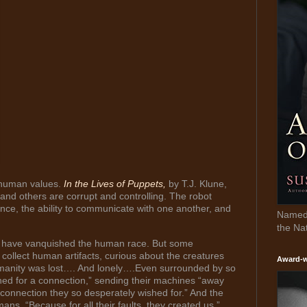
 human values.
In the Lives of Puppets,
by T.J. Klune,
nd others are corrupt and controlling. The robot
ence, the ability to communicate with one another, and
Named 
the Na
ts have vanquished the human race. But some
llect human artifacts, curious about the creatures
Award-w
umanity was lost…. And lonely….Even surrounded by so
rched for a connection,” sending their machines “away
 connection they so desperately wished for.” And the
s. “Because for all their faults, they created us,”