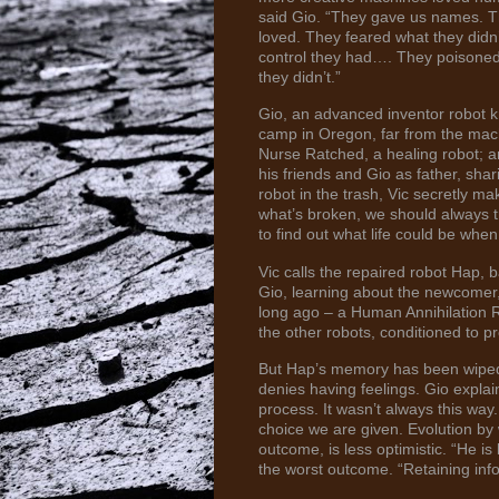
said Gio. “They gave us names. T
loved. They feared what they didn
control they had…. They poisoned
they didn’t.”
Gio, an advanced inventor robot 
camp in Oregon, far from the mach
Nurse Ratched, a healing robot; a
his friends and Gio as father, shar
robot in the trash, Vic secretly m
what’s broken, we should always tr
to find out what life could be whe
Vic calls the repaired robot Hap, 
Gio, learning about the newcomer,
long ago – a Human Annihilation Re
the other robots, conditioned to p
But Hap’s memory has been wiped
denies having feelings. Gio expla
process. It wasn’t always this w
choice we are given. Evolution by 
outcome, is less optimistic. “He i
the worst outcome. “Retaining infor