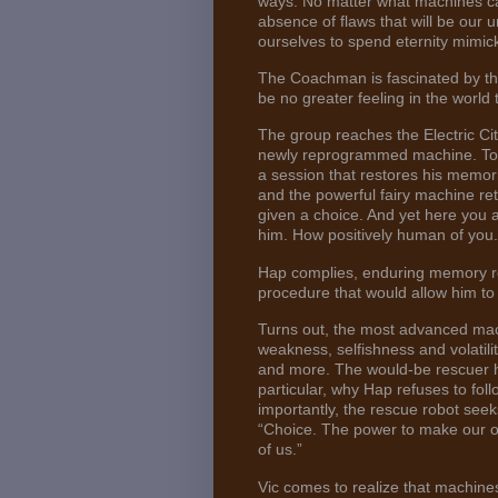
ways. No matter what machines ca
absence of flaws that will be our
ourselves to spend eternity mimick
The Coachman is fascinated by th
be no greater feeling in the world t
The group reaches the Electric Cit
newly reprogrammed machine. To 
a session that restores his memor
and the powerful fairy machine r
given a choice. And yet here you a
him. How positively human of you.
Hap complies, enduring memory res
procedure that would allow him to
Turns out, the most advanced mac
weakness, selfishness and volatility
and more. The would-be rescuer ho
particular, why Hap refuses to fol
importantly, the rescue robot seeks 
“Choice. The power to make our ow
of us.”
Vic comes to realize that machines