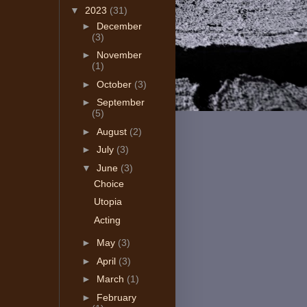
▼
2023
(31)
►
December
(3)
►
November
(1)
►
October
(3)
►
September
(5)
►
August
(2)
►
July
(3)
▼
June
(3)
Choice
Utopia
Acting
►
May
(3)
►
April
(3)
►
March
(1)
►
February