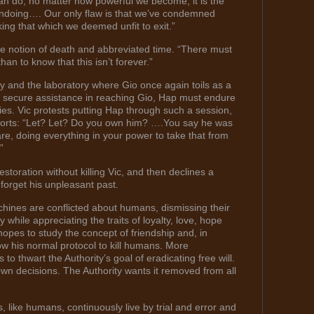
n do, no matter how powerful we become, it is the
 undoing…. Our only flaw is that we’ve condemned
ing that which we deemed unfit to exit.”
e notion of death and abbreviated time. “There must
han to know that this isn’t forever.”
y and the laboratory where Gio once again toils as a
secure assistance in reaching Gio, Hap must endure
ies. Vic protests putting Hap through such a session,
etorts: “Let? Let? Do you own him? ….You say he was
re, doing everything in your power to take that from
”
toration without killing Vic, and then declines a
 forget his unpleasant past.
hines are conflicted about humans, dismissing their
 while appreciating the traits of loyalty, love, hope
pes to study the concept of friendship and, in
low his normal protocol to kill humans. More
to thwart the Authority’s goal of eradicating free will.
n decisions. The Authority wants it removed from all
, like humans, continuously live by trial and error and