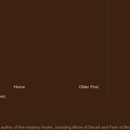
Home
Older Post
om)
author of five mystery books, including Allure of Deceit and Fear of Bea