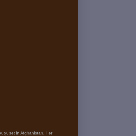
uty, set in Afghanistan. Her