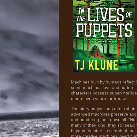
Machines built by humans reflect
some machines love and nurture, a
characters possess super-intellig
others even yearn for free will.
The story begins long after robo
advanced machines preserve and co
and pondering their downfall. “H
many of their kind, they still sea
beyond the stars in search of that
more creative machines loved human