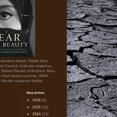
Literature Award, Middle East
ch Council; Gold star suspense,
y Writers Society of America; Mary
s Clark Award nominee, MWA;
s Murder suspense finalist
Blog Archive
►
2026
(6)
►
2025
(18)
►
2024
(23)