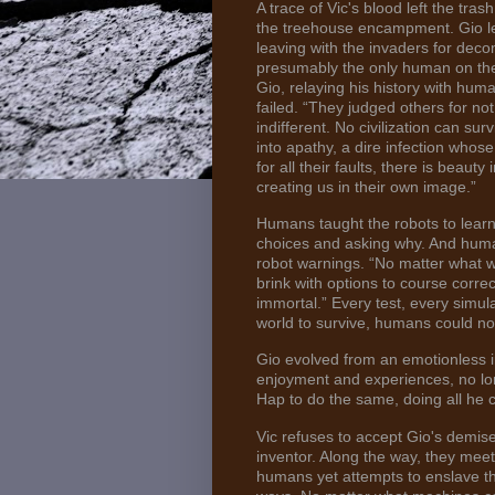
A trace of Vic's blood left the tr
the treehouse encampment. Gio le
leaving with the invaders for dec
presumably the only human on the
Gio, relaying his history with hu
failed. “They judged others for not
indifferent. No civilization can surv
into apathy, a dire infection whose
for all their faults, there is beau
creating us in their own image.”
Humans taught the robots to learn
choices and asking why. And human
robot warnings. “No matter what 
brink with options to course corre
immortal.” Every test, every simul
world to survive, humans could no
Gio evolved from an emotionless in
enjoyment and experiences, no lon
Hap to do the same, doing all he c
Vic refuses to accept Gio's demise
inventor. Along the way, they m
humans yet attempts to enslave th