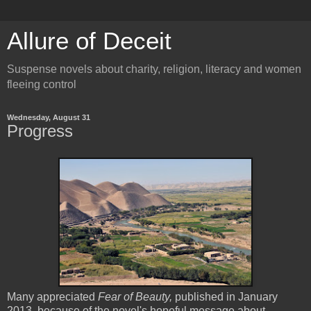
Allure of Deceit
Suspense novels about charity, religion, literacy and women
fleeing control
Wednesday, August 31
Progress
Many appreciated
Fear of Beauty,
published in January
2013, because of the novel's hopeful message about