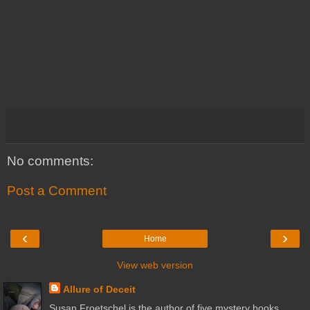
No comments:
Post a Comment
‹
›
Home
View web version
Allure of Deceit
Susan Froetschel is the author of five mystery books,