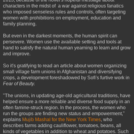
characters in the midst of a war against religious fanatics
who imposed senseless rules and controls, often targeting
women with prohibitions on employment, education and
family planning.
But even in the darkest moments, the human spirit can
persevere. Women use the available setting and tools at
hand to satisfy the natural human yearning to learn and grow
and improve.
So it's gratifying to read an article about women organizing
small village farm unions in Afghanistan and diversifying
crops, a development foreshadowed by Sofi's furtive work in
Fear of Beauty.
"The unions, in updating age-old agricultural traditions, have
helped ensure a more reliable and diverse food supply in an
often famine-struck region. In the process, the women who
run the groups are finding new status and empowerment,"
explains
Mujib Mashal for the New York Times
, who
describes farms adding cauliflower, tomatoes, beans, all
kinds of vegetables in addition to wheat and potatoes. Such