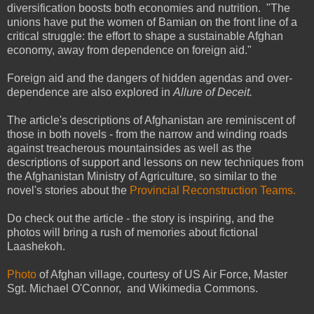
diversification boosts both economies and nutrition. "The
unions have put the women of Bamian on the front line of a
critical struggle: the effort to shape a sustainable Afghan
economy, away from dependence on foreign aid."
Foreign aid and the dangers of hidden agendas and over-
dependence are also explored in
Allure of Deceit.
The article's descriptions of Afghanistan are reminiscent of
those in both novels - from the narrow and winding roads
against treacherous mountainsides as well as the
descriptions of support and lessons on new techniques from
the Afghanistan Ministry of Agriculture, so similar to the
novel's stories about the
Provincial Reconstruction Teams.
Do check out the article - the story is inspiring, and the
photos will bring a rush of memories about fictional
Laashekoh.
Photo
of Afghan village, courtesy of US Air Force, Master
Sgt. Michael O'Connor, and Wikimedia Commons.