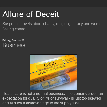
Allure of Deceit
Suspense novels about charity, religion, literacy and women
fleeing control
Friday, August 26
Business
Health care is not a normal business. The demand side - an
expectation for quality of life or survival - is just too skewed
and at such a disadvantage to the supply side.