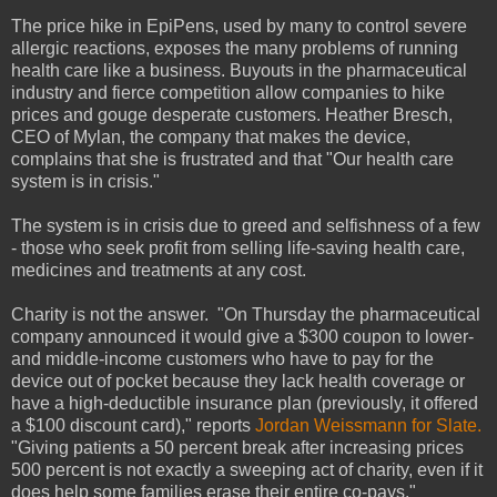
The price hike in EpiPens, used by many to control severe
allergic reactions, exposes the many problems of running
health care like a business. Buyouts in the pharmaceutical
industry and fierce competition allow companies to hike
prices and gouge desperate customers. Heather Bresch,
CEO of Mylan, the company that makes the device,
complains that she is frustrated and that "Our health care
system is in crisis."
The system is in crisis due to greed and selfishness of a few
- those who seek profit from selling life-saving health care,
medicines and treatments at any cost.
Charity is not the answer. "On Thursday the pharmaceutical
company announced it would give a $300 coupon to lower-
and middle-income customers who have to pay for the
device out of pocket because they lack health coverage or
have a high-deductible insurance plan (previously, it offered
a $100 discount card)," reports
Jordan Weissmann for Slate.
"Giving patients a 50 percent break after increasing prices
500 percent is not exactly a sweeping act of charity, even if it
does help some families erase their entire co-pays."