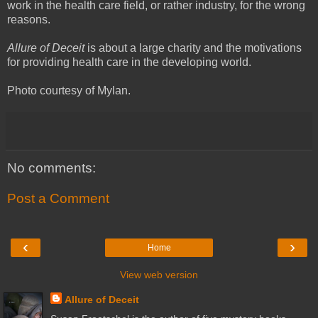
work in the health care field, or rather industry, for the wrong
reasons.
Allure of Deceit
is about a large charity and the motivations
for providing health care in the developing world.
Photo courtesy of Mylan.
No comments:
Post a Comment
‹
›
Home
View web version
Allure of Deceit