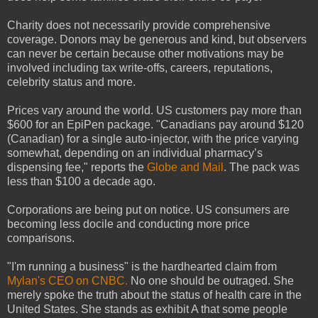
Charity does not necessarily provide comprehensive
coverage. Donors may be generous and kind, but observers
can never be certain because other motivations may be
involved including tax write-offs, careers, reputations,
celebrity status and more.
Prices vary around the world. US customers pay more than
$600 for an EpiPen package. "Canadians pay around $120
(Canadian) for a single auto-injector, with the price varying
somewhat, depending on an individual pharmacy’s
dispensing fee," reports the
Globe and Mail
. The pack was
less than $100 a decade ago.
Corporations are being put on notice. US consumers are
becoming less docile and conducting more price
comparisons.
"I'm running a business" is the hardhearted claim from
Mylan's CEO on CNBC.
No one should be outraged. She
merely spoke the truth about the status of health care in the
United States. She stands as exhibit A that some people