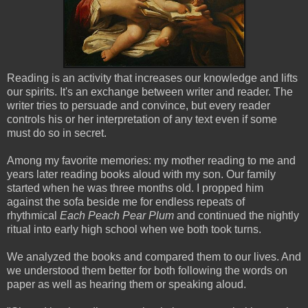
Reading is an activity that increases our knowledge and lifts
our spirits. It's an exchange between writer and reader. The
writer tries to persuade and convince, but every reader
controls his or her interpretation of any text even if some
must do so in secret.
Among my favorite memories: my mother reading to me and
years later reading books aloud with my son. Our family
started when he was three months old. I propped him
against the sofa beside me for endless repeats of
rhythmical
Each Peach Pear Plum
and continued the nightly
ritual into early high school when we both took turns.
We analyzed the books and compared them to our lives. And
we
understood them better for both following the words on
paper as well as hearing them or speaking aloud.