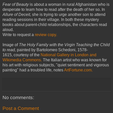
Fear of Beauty
is about a woman in rural Afghanistan who is
desperate to learn how to read after the death of her so. In
Allure of Deceit,
she is trying to urge another son to attend
reading sessions in their village. In both these mystery
books about parent-child relationships, the characters read
aloud.
Write to request a
review copy.
Image of
The Holy Family with the Virgin Teaching the Child
to read,
painted by Bartolomeo Schedoni, 1578-
1615, courtesy of the
N
ational Gallery in London and
Wikimedia Commons.
The Italian artist who was known for
his art with religious subjects, "quiet sentiment and vigorous
painting" had a troubled life, notes
ArtFortune.com.
No comments:
Post a Comment