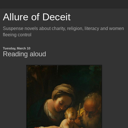
Allure of Deceit
Suspense novels about charity, religion, literacy and women
fleeing control
Tuesday, March 10
Reading aloud