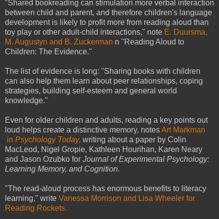
"Shared bookreading can stimulation more verbal interaction
between child and parent, and therefore children's language
development is likely to profit more from reading aloud than
toy play or other adult-child interactions," note
E. Duursma,
M. Augustyn and B. Zuckerman
n "Reading Aloud to
Children: The Evidence."
The list of evidence is long: "Sharing books with children
can also help them learn about peer relationships, coping
strategies, building self-esteem and general world
knowledge."
Even for older children and adults, reading a key points out
loud helps create a distinctive memory, notes
Art Markman
in
Psychology Today,
writing about a paper by Colin
MacLeod, Nigel Gropie, Kathleen Hourihan, Karen Neary
and Jason Ozubko for
Journal of Experimental Psychology:
Learning Memory, and Cognition.
"The read-aloud process has enormous benefits to literacy
learning," write
Vanessa Morrison and Lisa Wheeler for
Reading Rockets.