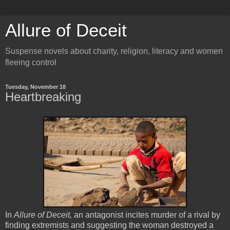
Allure of Deceit
Suspense novels about charity, religion, literacy and women
fleeing control
Tuesday, November 18
Heartbreaking
In
Allure of Deceit,
an antagonist incites murder of a rival by
finding extremists and suggesting the woman destroyed a