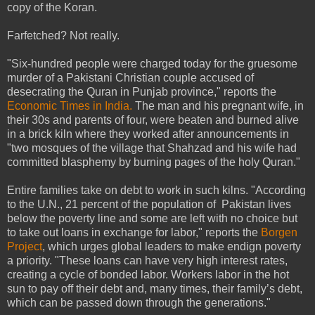
copy of the Koran.
Farfetched? Not really.
"Six-hundred people were charged today for the gruesome
murder of a Pakistani Christian couple accused of
desecrating the Quran in Punjab province," reports the
Economic Times in India.
The man and his pregnant wife, in
their 30s and parents of four, were beaten and burned alive
in a brick kiln where they worked after announcements in
"two mosques of the village that Shahzad and his wife had
committed blasphemy by burning pages of the holy Quran."
Entire families take on debt to work in such kilns. "According
to the U.N., 21 percent of the population of Pakistan lives
below the poverty line and some are left with no choice but
to take out loans in exchange for labor," reports the
Borgen
Project
, which urges global leaders to make endign poverty
a priority. "These loans can have very high interest rates,
creating a cycle of bonded labor. Workers labor in the hot
sun to pay off their debt and, many times, their family’s debt,
which can be passed down through the generations."