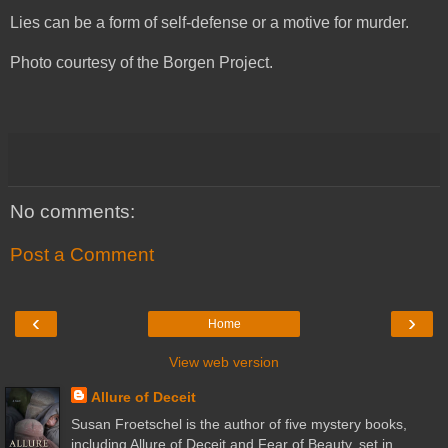
Lies can be a form of self-defense or a motive for murder.
Photo courtesy of the Borgen Project.
No comments:
Post a Comment
‹
›
Home
View web version
Allure of Deceit
Susan Froetschel is the author of five mystery books,
including Allure of Deceit and Fear of Beauty, set in