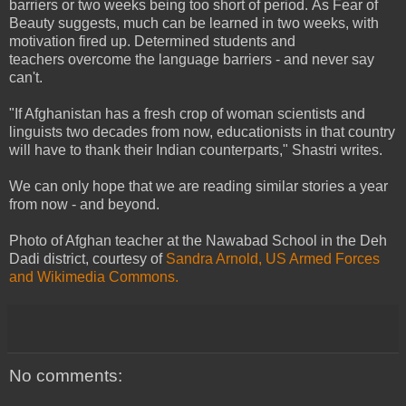
barriers or two weeks being too short of period. As Fear of
Beauty suggests, much can be learned in two weeks, with
motivation fired up. Determined students and
teachers overcome the language barriers - and never say
can't.
"
If Afghanistan has a fresh crop of woman scientists and
linguists two decades from now,
educationists
in that country
will have to thank their Indian counterparts," Shastri writes.
We can only hope that we are reading similar stories a year
from now - and beyond.
Photo of Afghan teacher at the
Nawabad School in the Deh
Dadi district,
courtesy of
Sandra Arnold, US Armed Forces
and Wikimedia Commons.
No comments: