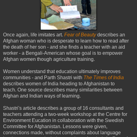
Once again, life imitates art.
Fear of Beauty
describes an
Afghan woman who is desperate to learn how to read after
the death of her son - and she finds a teacher with an aid
worker - a Bengali-American whose goal is to empower
Afghan women though agriculture training.
Women understand that education ultimately improves
communities - and Parth Shastri with
The Times of India
describes women of India heading to Afghanistan to
teach. One source describes many similarities between
Afghan and Indian ways of learning.
Shastri's article describes a group of 16 consultants and
teachers attending a two-week workshop at the Centre for
Environment Eucation in collaboration with the Swedish
Committee for Afghanistan. Lessons were given,
connections made, without complaints about language