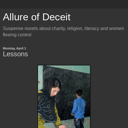
Allure of Deceit
Suspense novels about charity, religion, literacy and women
fleeing control
Monday, April 1
Lessons