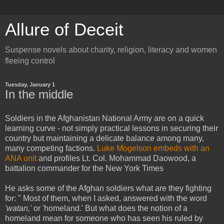
Allure of Deceit
Suspense novels about charity, religion, literacy and women
fleeing control
Tuesday, January 1
In the middle
Soldiers in the Afghanistan National Army are on a quick
learning curve - not simply practical lessons in securing their
country but maintaining a delicate balance among many,
many competing factions.
Luke Mogelson embeds with an
ANA unit
and profiles Lt. Col. Mohammad Daowood, a
battalion commander for the New York Times
He asks some of the Afghan soldiers what are they fighting
for: " Most of them, when I asked, answered with the word
'watan,'
or 'homeland.' But what does the notion of a
homeland mean for someone who has seen his ruled by