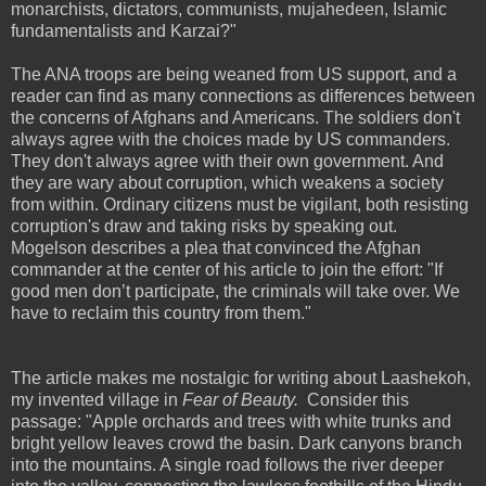
monarchists, dictators, communists, mujahedeen, Islamic
fundamentalists and Karzai?"
The ANA troops are being weaned from US support, and a
reader can find as many connections as differences between
the concerns of Afghans and Americans. The soldiers don't
always agree with the choices made by US commanders.
They don't always agree with their own government. And
they are wary about corruption, which weakens a society
from within. Ordinary citizens must be vigilant, both resisting
corruption's draw and taking risks by speaking out.
Mogelson describes a plea that convinced the Afghan
commander at the center of his article to join the effort: "If
good men don’t participate, the criminals will take over. We
have to reclaim this country from them."
The article makes me nostalgic for writing about Laashekoh,
my invented village in
Fear of Beauty.
Consider this
passage: "Apple orchards and trees with white trunks and
bright yellow leaves crowd the basin. Dark canyons branch
into the mountains. A single road follows the river deeper