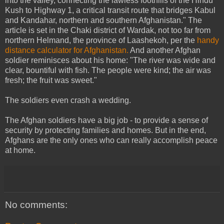
into the valley, connecting the lawless foothills of the Hindu
Kush to Highway 1, a critical transit route that bridges Kabul
and Kandahar, northern and southern Afghanistan." The
article is set in the Chaki district of Wardak, not too far from
northern Helmand, the province of Laashekoh, per the
handy
distance calculator for Afghanistan.
And another Afghan
soldier reminisces about his home: "The river was wide and
clear, bountiful with fish. The people were kind; the air was
fresh; the fruit was sweet."
The soldiers even crash a wedding.
The Afghan soldiers have a big job - to provide a sense of
security by protecting families and homes. But in the end,
Afghans are the only ones who can really accomplish peace
at home.
No comments: