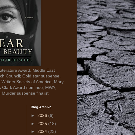
Literature Award, Middle East
ch Council; Gold star suspense,
y Writers Society of America; Mary
s Clark Award nominee, MWA;
s Murder suspense finalist
Blog Archive
►
2026
(6)
►
2025
(18)
►
2024
(23)