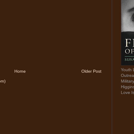
Youth 
Home
Older Post
Outrea
Militar
om)
Higgin
Love I