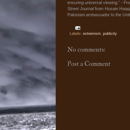
ensuring universal viewing." - F
Street Journal
from Husain Haqqani
Pakistani ambassador to the Unit
Labels:
extremism
,
publicity
No comments:
Post a Comment