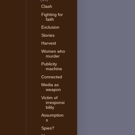
Clash
Fighting for
faith
Exclusion
Stories
Harvest
Women who
murder
Publicity
machine
Connected
Media as
weapon
Victim of
irresponsi
bility
Assumption
s
Spies?