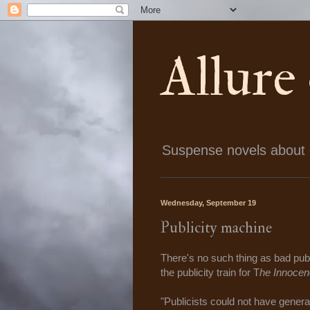
Allure
Suspense novels about ch
Wednesday, September 19
Publicity machine
There's no such thing as bad publ
the publicity train for T
he Innocen
"Publicists could not have genera