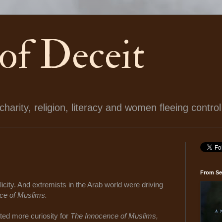
 of Deceit
arity, religion, literacy and women fleeing control
From Se
icity. And extremists in the Arab world were driving
ce of Muslims.
ted more curiosity for
The Innocence of Muslims,