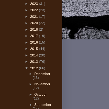
►
2023
(31)
►
2022
(23)
►
2021
(17)
►
2020
(22)
►
2018
(2)
►
2017
(19)
►
2016
(15)
►
2015
(44)
►
2014
(20)
►
2013
(76)
▼
2012
(66)
►
December
(13)
►
November
(12)
►
October
(12)
▼
September
(14)