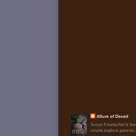
Allure of Deceit
Susan Froetschel is the 
novels explore parents a