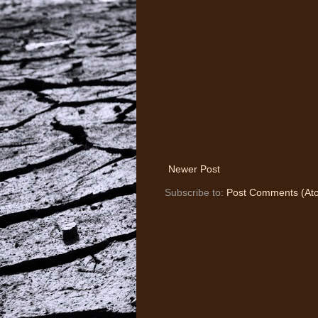
Newer Post
Subscribe to:
Post Comments (At