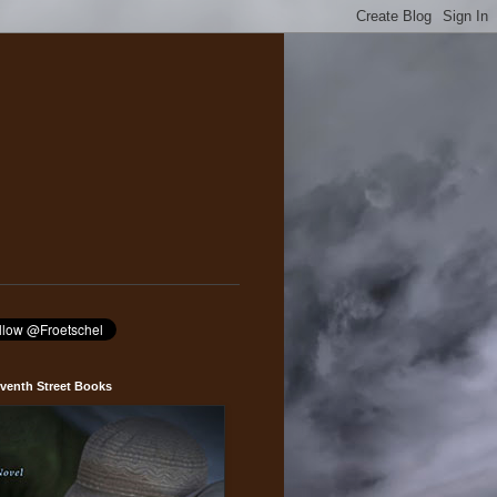
venth Street Books