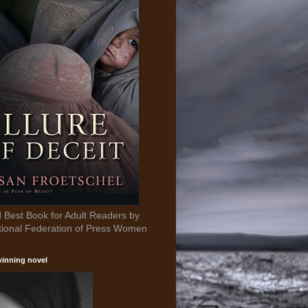
Best Book for Adult Readers by
tional Federation of Press Women
inning novel