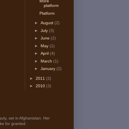
More
platform
Platform
►
August
(2)
►
July
(3)
►
June
(2)
►
May
(1)
►
April
(4)
►
March
(1)
►
January
(2)
►
2011
(2)
►
2010
(3)
uty, set in Afghanistan. Her
ke for granted.