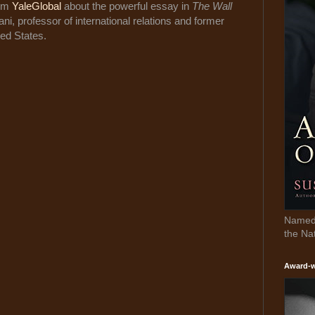
rom
YaleGlobal
about the powerful essay in
The Wall
, professor of international relations and former
ed States.
Named 
the Na
Award-w