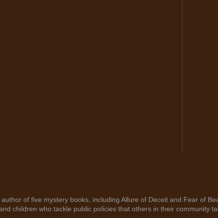
author of five mystery books, including Allure of Deceit and Fear of Bea
nd children who tackle public policies that others in their community ta