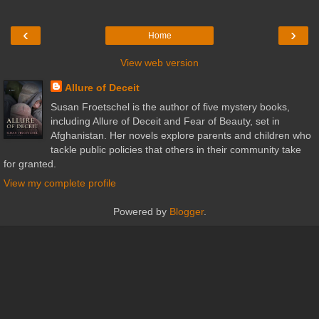
‹
›
Home
View web version
Allure of Deceit
Susan Froetschel is the author of five mystery books,
including Allure of Deceit and Fear of Beauty, set in
Afghanistan. Her novels explore parents and children who
tackle public policies that others in their community take
for granted.
View my complete profile
Powered by
Blogger
.