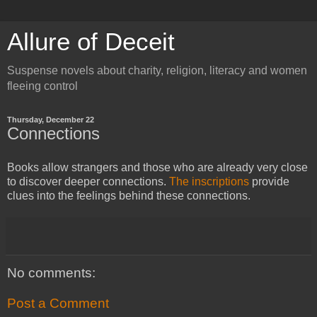
Allure of Deceit
Suspense novels about charity, religion, literacy and women
fleeing control
Thursday, December 22
Connections
Books allow strangers and those who are already very close
to discover deeper connections.
The inscriptions
provide
clues into the feelings behind these connections.
No comments:
Post a Comment