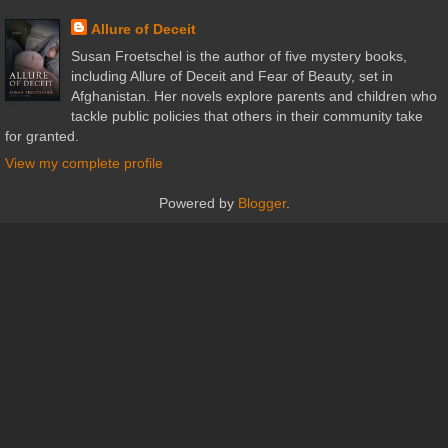
Allure of Deceit
Susan Froetschel is the author of five mystery books,
including Allure of Deceit and Fear of Beauty, set in
Afghanistan. Her novels explore parents and children who
tackle public policies that others in their community take
for granted.
View my complete profile
Powered by
Blogger
.