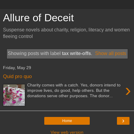
Allure of Deceit
Suspense novels about charity, religion, literacy and women
fleeing control
Showing posts with label
tax write-offs
.
Show all posts
Friday, May 29
Quid pro quo
›
Charity comes with a catch. Yes, donors intend to
improve lives, do good, help others. But the
donations serve other purposes. The donor...
›
Home
View web version