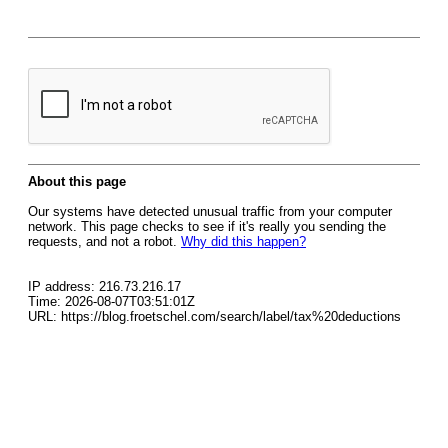
About this page
Our systems have detected unusual traffic from your computer
network. This page checks to see if it's really you sending the
requests, and not a robot.
Why did this happen?
IP address: 216.73.216.17
Time: 2026-08-07T03:51:01Z
URL: https://blog.froetschel.com/search/label/tax%20deductions