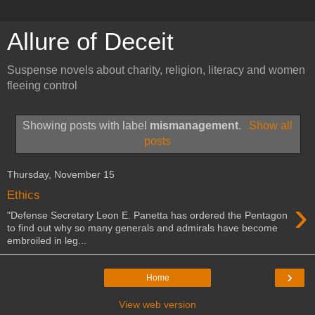
Allure of Deceit
Suspense novels about charity, religion, literacy and women
fleeing control
Showing posts with label
mismanagement
.
Show all
posts
Thursday, November 15
Ethics
›
"Defense Secretary Leon E. Panetta has ordered the Pentagon
to find out why so many generals and admirals have become
embroiled in leg...
›
Home
View web version