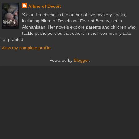
Allure of Deceit
Susan Froetschel is the author of five mystery books,
including Allure of Deceit and Fear of Beauty, set in
Afghanistan. Her novels explore parents and children who
tackle public policies that others in their community take
for granted.
View my complete profile
Powered by
Blogger
.