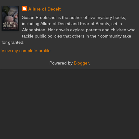
Allure of Deceit
Susan Froetschel is the author of five mystery books,
including Allure of Deceit and Fear of Beauty, set in
Afghanistan. Her novels explore parents and children who
tackle public policies that others in their community take
for granted.
View my complete profile
Powered by
Blogger
.