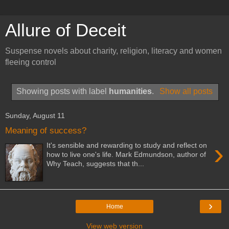
Allure of Deceit
Suspense novels about charity, religion, literacy and women
fleeing control
Showing posts with label
humanities
.
Show all posts
Sunday, August 11
Meaning of success?
›
It's sensible and rewarding to study and reflect on
how to live one's life. Mark Edmundson, author of
Why Teach, suggests that th...
›
Home
View web version