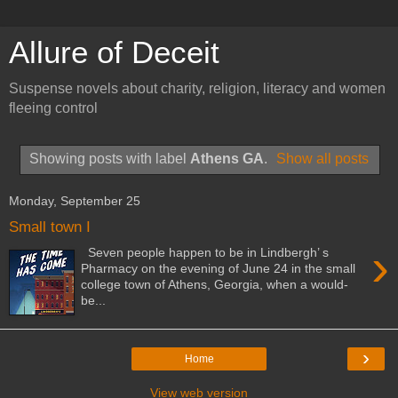
Allure of Deceit
Suspense novels about charity, religion, literacy and women
fleeing control
Showing posts with label
Athens GA
.
Show all posts
Monday, September 25
Small town I
›
Seven people happen to be in Lindbergh’ s
Pharmacy on the evening of June 24 in the small
college town of Athens, Georgia, when a would-
be...
›
Home
View web version