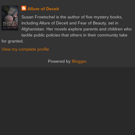
Allure of Deceit
Susan Froetschel is the author of five mystery books,
including Allure of Deceit and Fear of Beauty, set in
Afghanistan. Her novels explore parents and children who
tackle public policies that others in their community take
for granted.
View my complete profile
Powered by
Blogger
.