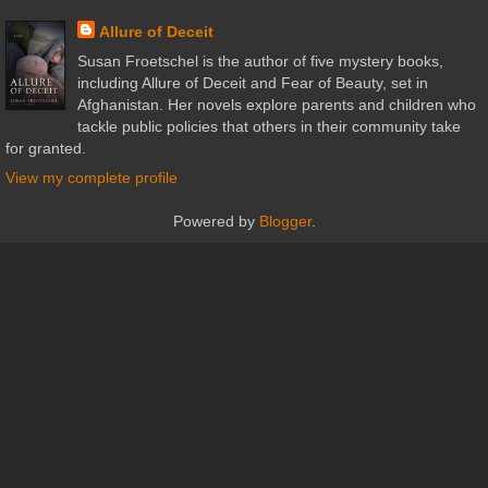
Allure of Deceit
Susan Froetschel is the author of five mystery books,
including Allure of Deceit and Fear of Beauty, set in
Afghanistan. Her novels explore parents and children who
tackle public policies that others in their community take
for granted.
View my complete profile
Powered by
Blogger
.