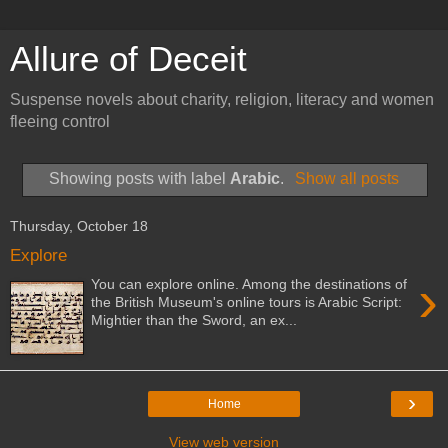
Allure of Deceit
Suspense novels about charity, religion, literacy and women
fleeing control
Showing posts with label
Arabic
.
Show all posts
Thursday, October 18
Explore
›
You can explore online. Among the destinations of
the British Museum's online tours is Arabic Script:
Mightier than the Sword, an ex...
›
Home
View web version