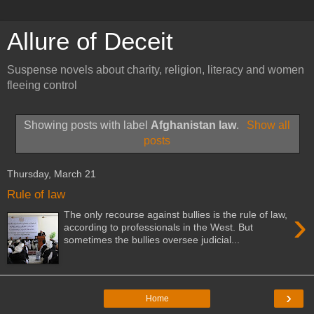
Allure of Deceit
Suspense novels about charity, religion, literacy and women
fleeing control
Showing posts with label
Afghanistan law
.
Show all
posts
Thursday, March 21
Rule of law
›
The only recourse against bullies is the rule of law,
according to professionals in the West. But
sometimes the bullies oversee judicial...
›
Home