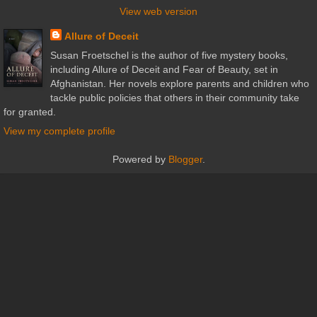
View web version
Allure of Deceit
Susan Froetschel is the author of five mystery books,
including Allure of Deceit and Fear of Beauty, set in
Afghanistan. Her novels explore parents and children who
tackle public policies that others in their community take
for granted.
View my complete profile
Powered by
Blogger
.