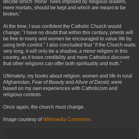
decide which 'moral" rules imposed by religious leaders,
mere mortals, should be kept and which are meant to be
broken."
At the time, I was confident the Catholic Church would
change: "I have no doubt that within this century, priests will
be free to marry and women be encouraged to value life by
using birth control." I also concluded that "if the Church waits
very long, it will only be a shadow, a minor religion in this
country, as it loses credibility and more Catholics discover
that other religions can offer both spirituality and truth."
Ultimately, my books about religion, women and life in rural
Afghanistan,
Fear of Beauty
and
Allure of Deceit,
were
based on my own experiences with Catholicism and
religious controls.
Once again, the church must change.
Image courtesy of
Wikimedia Commons.