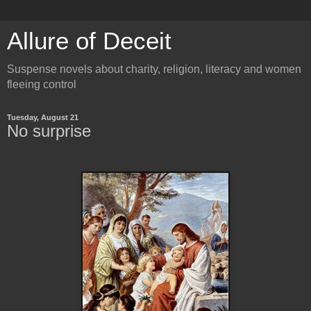
Allure of Deceit
Suspense novels about charity, religion, literacy and women
fleeing control
Tuesday, August 21
No surprise