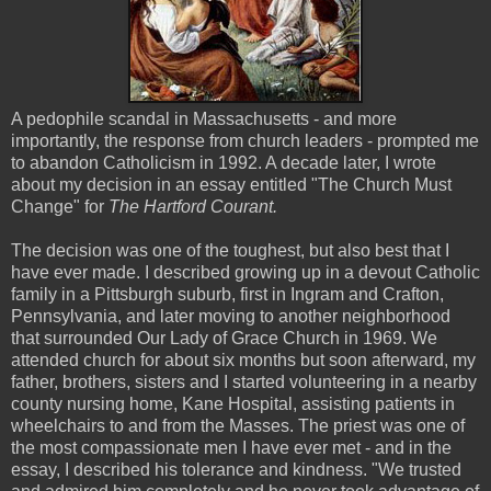
A pedophile scandal in Massachusetts - and more
importantly, the response from church leaders - prompted me
to abandon Catholicism in 1992. A decade later, I wrote
about my decision in an essay entitled "The Church Must
Change" for
The Hartford Courant.
The decision was one of the toughest, but also best that I
have ever made. I described growing up in a devout Catholic
family in a Pittsburgh suburb, first in Ingram and Crafton,
Pennsylvania, and later moving to another neighborhood
that surrounded Our Lady of Grace Church in 1969. We
attended church for about six months but soon afterward, my
father, brothers, sisters and I started volunteering in a nearby
county nursing home, Kane Hospital, assisting patients in
wheelchairs to and from the Masses. The priest was one of
the most compassionate men I have ever met - and in the
essay, I described his tolerance and kindness. "We trusted