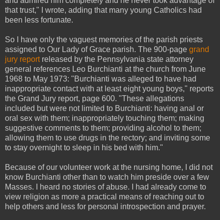
and admired him completely and he never took advantage of
that trust," I wrote, adding that many young Catholics had
been less fortunate.
So I have only the vaguest memories of the parish priests
assigned to Our Lady of Grace parish. The 900-page
grand
jury report
released by the Pennsylvania state attorney
general references Leo Burchianti at the church from June
1968 to May 1973: "Burchianti was alleged to have had
inappropriate contact with at least eight young boys," reports
the Grand Jury report, page 600. "These allegations
included but were not limited to Burchianti: having anal or
oral sex with them; inappropriately touching them; making
suggestive comments to them; providing alcohol to them;
allowing them to use drugs in the rectory; and inviting some
to stay overnight to sleep in his bed with him."
Because of our volunteer work at the nursing home, I did not
know Burchianti other than to watch him preside over a few
Masses. I heard no stories of abuse. I had already come to
view religion as more a practical means of reaching out to
help others and less for personal introspection and prayer.