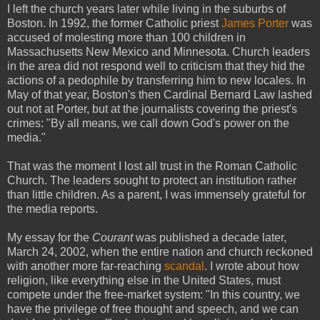
I left the church years later while living in the suburbs of
Boston. In 1992, the former Catholic priest
James Porter
was
accused of molesting more than 100 children in
Massachusetts New Mexico and Minnesota. Church leaders
in the area did not respond well to criticism that they hid the
actions of a pedophile by transferring him to new locales. In
May of that year, Boston's then Cardinal Bernard Law lashed
out not at Porter, but at the journalists covering the priest's
crimes: "By all means, we call down God's power on the
media."
That was the moment I lost all trust in the Roman Catholic
Church. The leaders sought to protect an institution rather
than little children. As a parent, I was immensely grateful for
the media reports.
My essay for the
Courant
was published a decade later,
March 24, 2002, when the entire nation and church reckoned
with another more far-reaching
scandal
. I wrote about how
religion, like everything else in the United States, must
compete under the free-market system: "In this country, we
have the privilege of free thought and speech, and we can