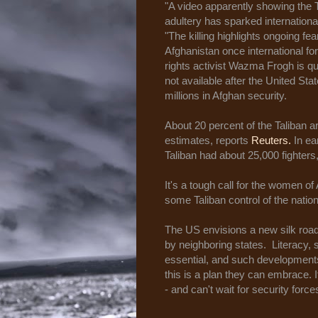
"A video apparently showing the
adultery has sparked internationa
"The killing highlights ongoing fe
Afghanistan once international fo
rights activist Wazma Frogh is qu
not available after the United St
millions in Afghan security.
About 20 percent of the Taliban are
estimates, reports
Reuters.
In ea
Taliban had about 25,000 fighter
It's a tough call for the women of
some Taliban control of the natio
The US envisions a new silk road 
by neighboring states. Literacy, 
essential, and such developments
this is a plan they can embrace. 
- and can't wait for security force