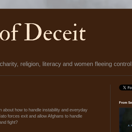
 of Deceit
arity, religion, literacy and women fleeing control
From Se
n about how to handle instability and everyday
Nato forces exit and allow Afghans to handle
 and fight?