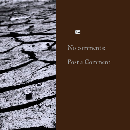
No comments:
Post a Comment