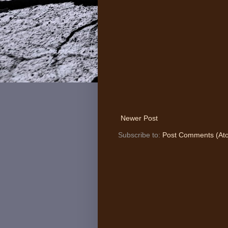
Newer Post
Subscribe to:
Post Comments (At