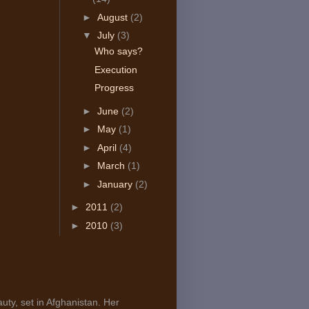
►
August
(2)
▼
July
(3)
Who says?
Execution
Progress
►
June
(2)
►
May
(1)
►
April
(4)
►
March
(1)
►
January
(2)
►
2011
(2)
►
2010
(3)
uty, set in Afghanistan. Her