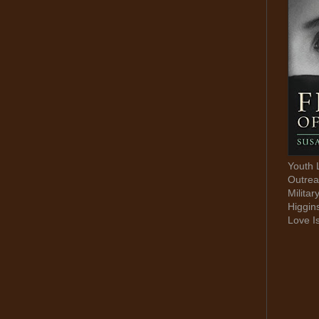
Youth 
Outrea
Militar
Higgin
Love I