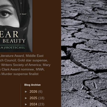
Literature Award, Middle East
ch Council; Gold star suspense,
y Writers Society of America; Mary
s Clark Award nominee, MWA;
s Murder suspense finalist
Blog Archive
►
2026
(6)
►
2025
(18)
►
2024
(23)