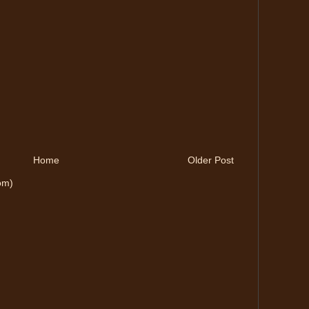
Home
Older Post
om)