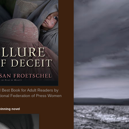
Best Book for Adult Readers by
tional Federation of Press Women
inning novel