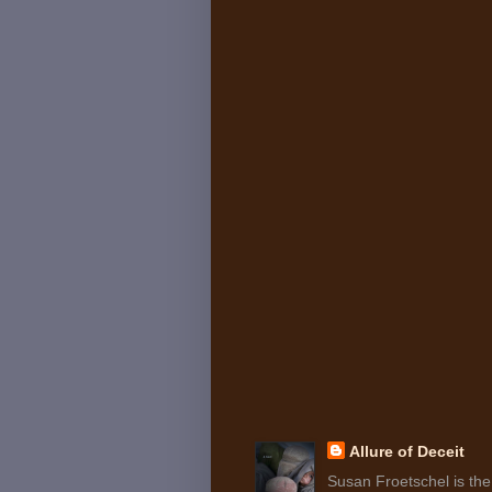
Allure of Deceit
Susan Froetschel is the 