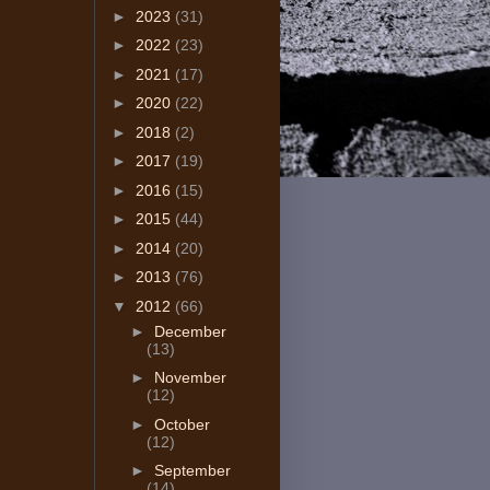
►
2023
(31)
►
2022
(23)
►
2021
(17)
►
2020
(22)
►
2018
(2)
►
2017
(19)
►
2016
(15)
►
2015
(44)
►
2014
(20)
►
2013
(76)
▼
2012
(66)
►
December
(13)
►
November
(12)
►
October
(12)
►
September
(14)