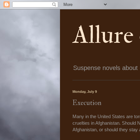
Allure
Suspense novels about ch
Monday, July 9
Execution
Many in the United States are tor
cruelties in Afghanistan. Should 
Afghanistan, or should they stay