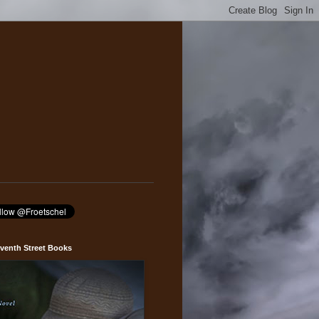
venth Street Books