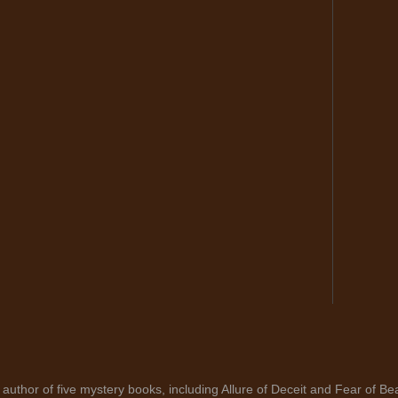
author of five mystery books, including Allure of Deceit and Fear of Bea