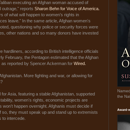
 Taliban executing an Afghan woman accused of
l outrage," reports
Sharon Behn for Voice of America.
ars of what will happen to women’s rights in
rces leave." In the same article, Afghan women's
oted, questioning why police or security forces were
ates, other nations and so many donors have invested
 hardliners, according to British intelligence officials
rly February, the Pentagon estimated that the Afghan
s, as reported by Spencer Ackerman for
Wired.
 Afghanistan. More fighting and war, or allowing for
n?
Named 
for Asia, featuring a stable Afghanistan, supported
the Na
stability, women's rights, economic projects are
 won't happen overnight. Afghanis must decide if
Award-w
If so, they must speak up and stand up to extremists
s to intercede.