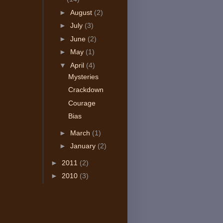
►
August
(2)
►
July
(3)
►
June
(2)
►
May
(1)
▼
April
(4)
Mysteries
Crackdown
Courage
Bias
►
March
(1)
►
January
(2)
►
2011
(2)
►
2010
(3)