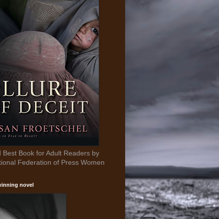
Best Book for Adult Readers by
tional Federation of Press Women
inning novel