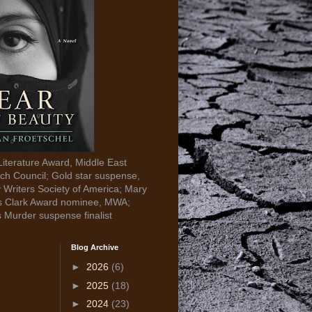
Literature Award, Middle East
ch Council; Gold star suspense,
y Writers Society of America; Mary
s Clark Award nominee, MWA;
s Murder suspense finalist
Blog Archive
►
2026
(6)
►
2025
(18)
►
2024
(23)