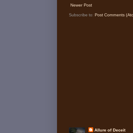
Newer Post
Subscribe to:
Post Comments (At
Allure of Deceit