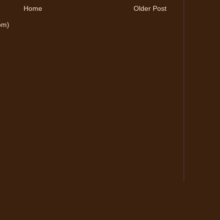
Home
Older Post
om)