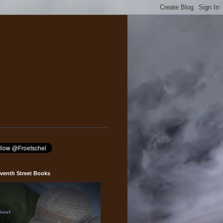
venth Street Books