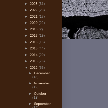
►
2023
(31)
►
2022
(23)
►
2021
(17)
►
2020
(22)
►
2018
(2)
►
2017
(19)
►
2016
(15)
►
2015
(44)
►
2014
(20)
►
2013
(76)
▼
2012
(66)
►
December
(13)
►
November
(12)
►
October
(12)
►
September
(14)