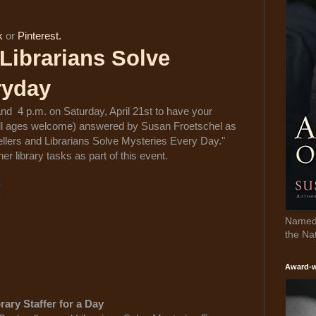
k
or
Pinterest.
Librarians Solve
ryday
nd 4 p.m. on Saturday, April 21st to have your
 all ages welcome) answered by Susan Froetschel as
ellers and Librarians Solve Mysteries Every Day."
er library tasks as part of this event.
Named 
the Na
Award-w
rary Staffer for a Day