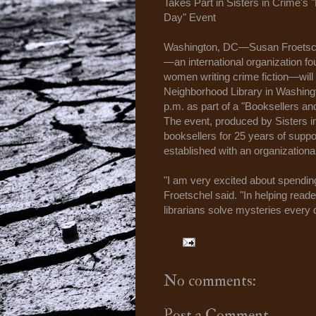
Takes Part in Sisters in Crime's
Day" Event
Washington, DC—Susan Froetsche
—an international organization f
women writing crime fiction—will
Neighborhood Library in Washingto
p.m. as part of a "Booksellers a
The event, produced by Sisters in
booksellers for 25 years of suppo
established with an organizationa
"I am very excited about spending
Froetschel said. "In helping reader
librarians solve mysteries every 
No comments:
Post a Comment