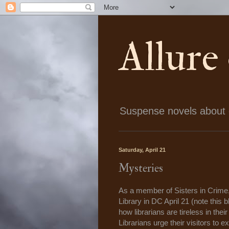
Allure
Suspense novels about ch
Saturday, April 21
Mysteries
As a member of Sisters in Crime
Library in DC April 21 (note this 
how librarians are tireless in th
Librarians urge their visitors to