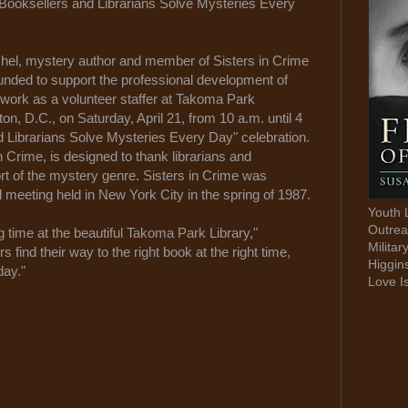
 "Booksellers and Librarians Solve Mysteries Every
l, mystery author and member of Sisters in Crime
ounded to support the professional development of
 work as a volunteer staffer at Takoma Park
n, D.C., on Saturday, April 21, from 10 a.m. until 4
nd Librarians Solve Mysteries Every Day" celebration.
 Crime, is designed to thank librarians and
rt of the mystery genre. Sisters in Crime was
l meeting held in New York City in the spring of 1987.
Youth 
Outrea
 time at the beautiful Takoma Park Library,"
Militar
s find their way to the right book at the right time,
Higgin
day."
Love I