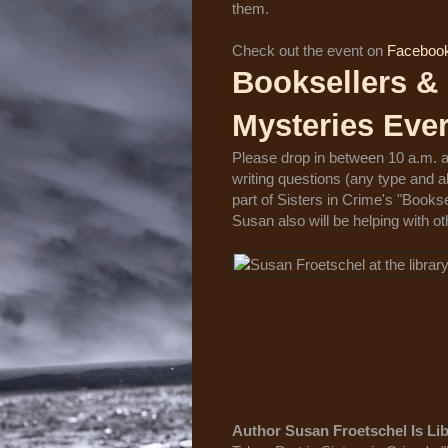
them.
Check out the event on
Faceboo
Booksellers & 
Mysteries Eve
Please drop in between 10 a.m. a
writing questions (any type and
part of Sisters in Crime's "Books
Susan also will be helping with oth
Author Susan Froetschel Is Lib