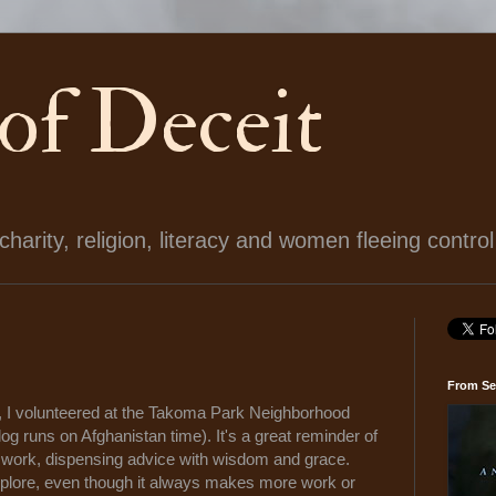
 of Deceit
arity, religion, literacy and women fleeing control
From Se
, I volunteered at the Takoma Park Neighborhood
blog runs on Afghanistan time). It's a great reminder of
eir work, dispensing advice with wisdom and grace.
 explore, even though it always makes more work or