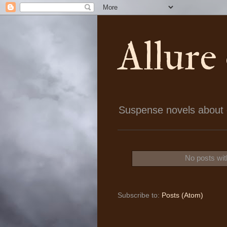
Allure
Suspense novels about ch
No posts wit
Subscribe to:
Posts (Atom)