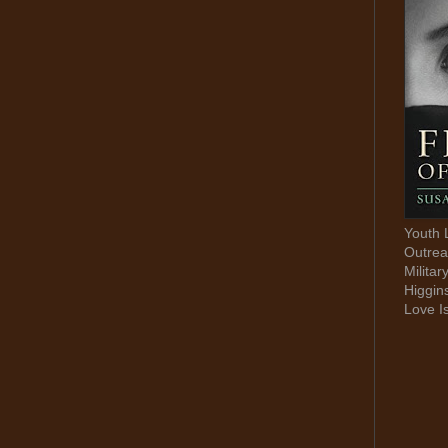
Youth 
Outrea
Militar
Higgin
Love I