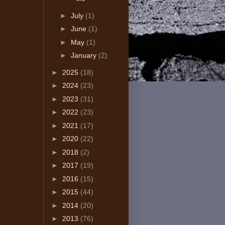
►
July
(1)
►
June
(1)
►
May
(1)
►
January
(2)
►
2025
(18)
►
2024
(23)
►
2023
(31)
►
2022
(23)
►
2021
(17)
►
2020
(22)
►
2018
(2)
►
2017
(19)
►
2016
(15)
►
2015
(44)
►
2014
(20)
►
2013
(76)