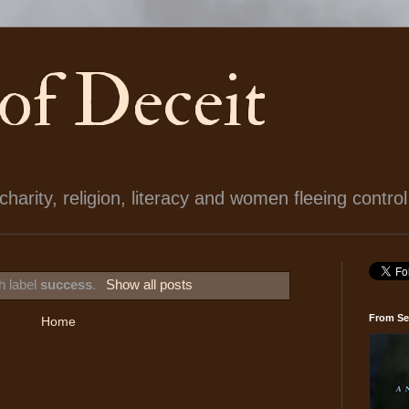
 of Deceit
arity, religion, literacy and women fleeing control
h label
success
.
Show all posts
From Se
Home