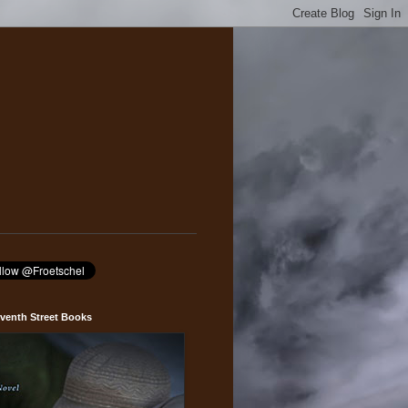
venth Street Books