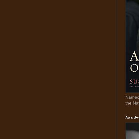
Named 
the Na
Award-w