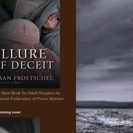
Best Book for Adult Readers by
tional Federation of Press Women
inning novel