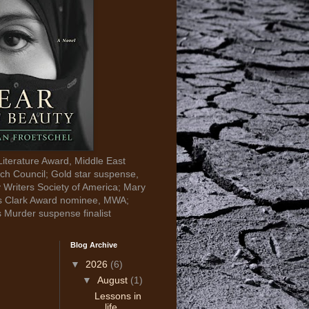
Literature Award, Middle East
ch Council; Gold star suspense,
y Writers Society of America; Mary
s Clark Award nominee, MWA;
s Murder suspense finalist
Blog Archive
▼
2026
(6)
▼
August
(1)
Lessons in
life