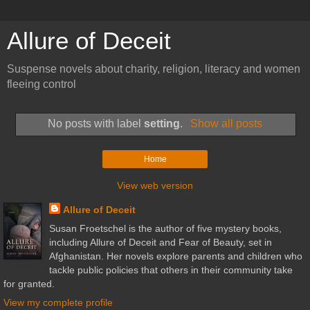
Allure of Deceit
Suspense novels about charity, religion, literacy and women
fleeing control
No posts with label
setting
.
Show all posts
Home
View web version
Allure of Deceit
Susan Froetschel is the author of five mystery books,
including Allure of Deceit and Fear of Beauty, set in
Afghanistan. Her novels explore parents and children who
tackle public policies that others in their community take
for granted.
View my complete profile