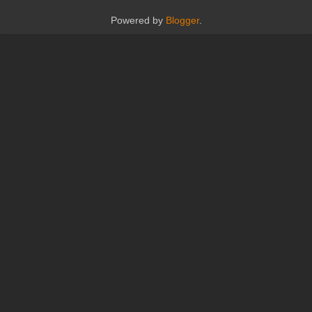
Powered by
Blogger
.