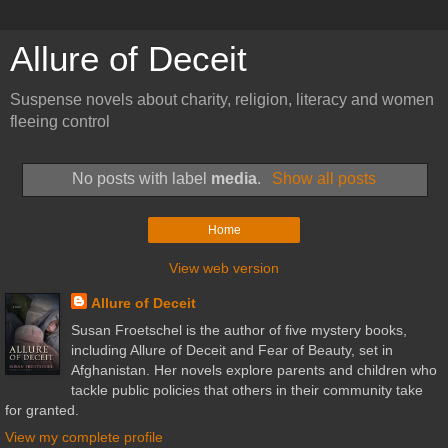
Allure of Deceit
Suspense novels about charity, religion, literacy and women
fleeing control
No posts with label
media
.
Show all posts
Home
View web version
Allure of Deceit
Susan Froetschel is the author of five mystery books,
including Allure of Deceit and Fear of Beauty, set in
Afghanistan. Her novels explore parents and children who
tackle public policies that others in their community take
for granted.
View my complete profile