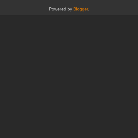
Powered by
Blogger
.