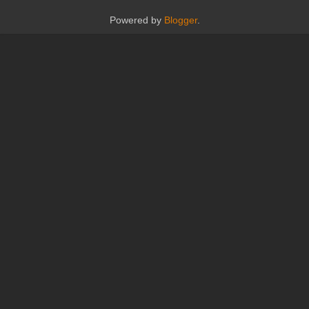
Powered by
Blogger
.