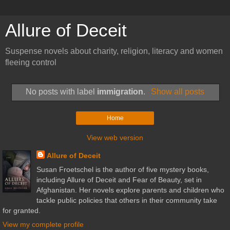
Allure of Deceit
Suspense novels about charity, religion, literacy and women
fleeing control
No posts with label
immigration
.
Show all posts
Home
View web version
Allure of Deceit
Susan Froetschel is the author of five mystery books,
including Allure of Deceit and Fear of Beauty, set in
Afghanistan. Her novels explore parents and children who
tackle public policies that others in their community take
for granted.
View my complete profile