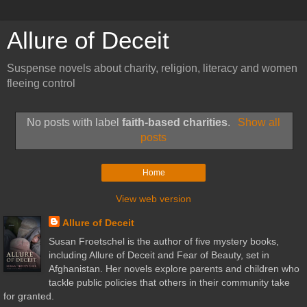
Allure of Deceit
Suspense novels about charity, religion, literacy and women
fleeing control
No posts with label
faith-based charities
.
Show all
posts
Home
View web version
Allure of Deceit
Susan Froetschel is the author of five mystery books,
including Allure of Deceit and Fear of Beauty, set in
Afghanistan. Her novels explore parents and children who
tackle public policies that others in their community take
for granted.