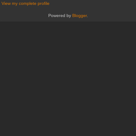
View my complete profile
Powered by
Blogger
.