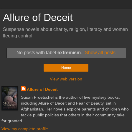
Allure of Deceit
Suspense novels about charity, religion, literacy and women
fleeing control
No posts with label
extremism
.
Show all posts
Home
View web version
Allure of Deceit
Susan Froetschel is the author of five mystery books,
including Allure of Deceit and Fear of Beauty, set in
Afghanistan. Her novels explore parents and children who
tackle public policies that others in their community take
for granted.
View my complete profile