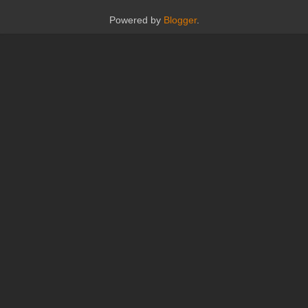
Powered by
Blogger
.